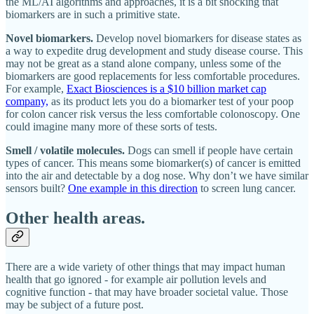
the ML/AI algorithms and approaches, it is a bit shocking that
biomarkers are in such a primitive state.
Novel biomarkers.
Develop novel biomarkers for disease states as
a way to expedite drug development and study disease course. This
may not be great as a stand alone company, unless some of the
biomarkers are good replacements for less comfortable procedures.
For example,
Exact Biosciences is a $10 billion market cap
company,
as its product lets you do a biomarker test of your poop
for colon cancer risk versus the less comfortable colonoscopy. One
could imagine many more of these sorts of tests.
Smell / volatile molecules.
Dogs can smell if people have certain
types of cancer. This means some biomarker(s) of cancer is emitted
into the air and detectable by a dog nose. Why don’t we have similar
sensors built?
One example in this direction
to screen lung cancer.
Other health areas.
There are a wide variety of other things that may impact human
health that go ignored - for example air pollution levels and
cognitive function - that may have broader societal value. Those
may be subject of a future post.