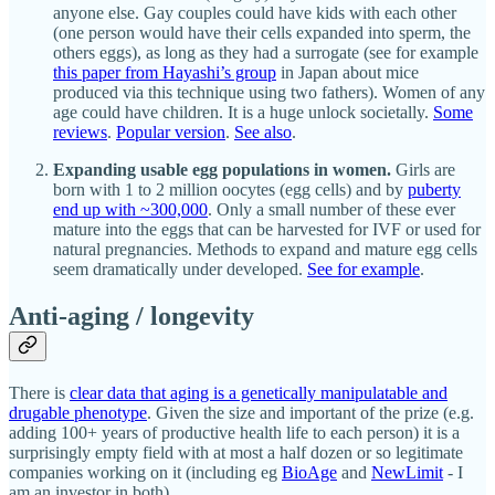
anyone else. Gay couples could have kids with each other
(one person would have their cells expanded into sperm, the
others eggs), as long as they had a surrogate (see for example
this paper from Hayashi’s group
in Japan about mice
produced via this technique using two fathers). Women of any
age could have children. It is a huge unlock societally.
Some
reviews
.
Popular version
.
See also
.
Expanding usable egg populations in women.
Girls are
born with 1 to 2 million oocytes (egg cells) and by
puberty
end up with ~300,000
. Only a small number of these ever
mature into the eggs that can be harvested for IVF or used for
natural pregnancies. Methods to expand and mature egg cells
seem dramatically under developed.
See for example
.
Anti-aging / longevity
There is
clear data that aging is a genetically manipulatable and
drugable phenotype
. Given the size and important of the prize (e.g.
adding 100+ years of productive health life to each person) it is a
surprisingly empty field with at most a half dozen or so legitimate
companies working on it (including eg
BioAge
and
NewLimit
- I
am an investor in both).