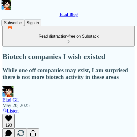
Elad Blog
Subscribe
Sign in
Read distraction-free on Substack
Biotech companies I wish existed
While one off companies may exist, I am surprised
there is not more biotech activity in these areas
Elad Gil
May 20, 2025
Listen
193