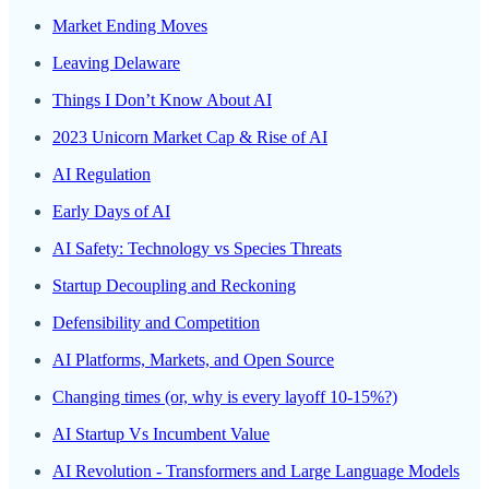
Market Ending Moves
Leaving Delaware
Things I Don’t Know About AI
2023 Unicorn Market Cap & Rise of AI
AI Regulation
Early Days of AI
AI Safety: Technology vs Species Threats
Startup Decoupling and Reckoning
Defensibility and Competition
AI Platforms, Markets, and Open Source
Changing times (or, why is every layoff 10-15%?)
AI Startup Vs Incumbent Value
AI Revolution - Transformers and Large Language Models