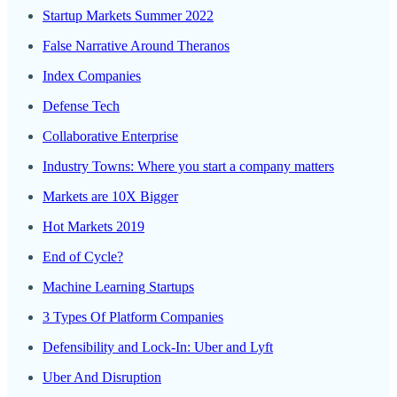
Startup Markets Summer 2022
False Narrative Around Theranos
Index Companies
Defense Tech
Collaborative Enterprise
Industry Towns: Where you start a company matters
Markets are 10X Bigger
Hot Markets 2019
End of Cycle?
Machine Learning Startups
3 Types Of Platform Companies
Defensibility and Lock-In: Uber and Lyft
Uber And Disruption