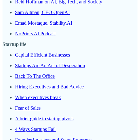
Reid Hoffman on AI, Big Tech, and Society
Sam Altman, CEO OpenAI
Emad Mostaque, Stability.AI
NoPriors AI Podcast
Startup life
Capital Efficient Businesses
Startups Are An Act of Desperation
Back To The Office
Hiring Executives and Bad Advice
When executives break
Fear of Sales
A brief guide to startup pivots
4 Ways Startups Fail
Founder Investors and Scout Programs