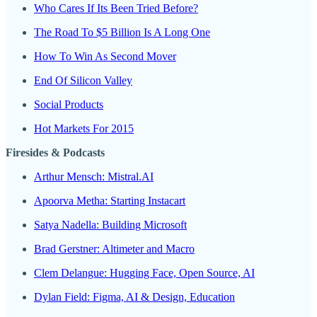
Who Cares If Its Been Tried Before?
The Road To $5 Billion Is A Long One
How To Win As Second Mover
End Of Silicon Valley
Social Products
Hot Markets For 2015
Firesides & Podcasts
Arthur Mensch: Mistral.AI
Apoorva Metha: Starting Instacart
Satya Nadella: Building Microsoft
Brad Gerstner: Altimeter and Macro
Clem Delangue: Hugging Face, Open Source, AI
Dylan Field: Figma, AI & Design, Education