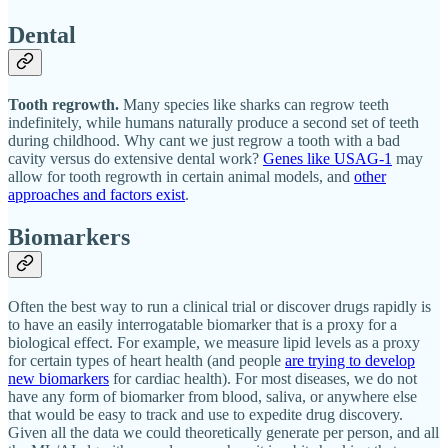
Dental
Tooth regrowth.
Many species like sharks can regrow teeth
indefinitely, while humans naturally produce a second set of teeth
during childhood. Why cant we just regrow a tooth with a bad
cavity versus do extensive dental work?
Genes like USAG-1
may
allow for tooth regrowth in certain animal models, and
other
approaches and factors exist
.
Biomarkers
Often the best way to run a clinical trial or discover drugs rapidly is
to have an easily interrogatable biomarker that is a proxy for a
biological effect. For example, we measure lipid levels as a proxy
for certain types of heart health (and people
are trying to develop
new biomarkers
for cardiac health). For most diseases, we do not
have any form of biomarker from blood, saliva, or anywhere else
that would be easy to track and use to expedite drug discovery.
Given all the data we could theoretically generate per person, and all