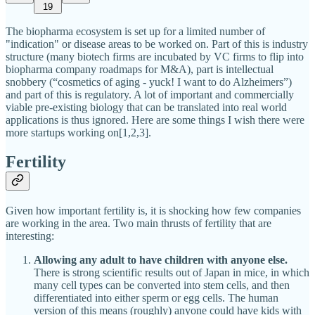
19
The biopharma ecosystem is set up for a limited number of
"indication" or disease areas to be worked on. Part of this is industry
structure (many biotech firms are incubated by VC firms to flip into
biopharma company roadmaps for M&A), part is intellectual
snobbery (“cosmetics of aging - yuck! I want to do Alzheimers”)
and part of this is regulatory. A lot of important and commercially
viable pre-existing biology that can be translated into real world
applications is thus ignored. Here are some things I wish there were
more startups working on[1,2,3].
Fertility
Given how important fertility is, it is shocking how few companies
are working in the area. Two main thrusts of fertility that are
interesting:
Allowing any adult to have children with anyone else.
There is strong scientific results out of Japan in mice, in which
many cell types can be converted into stem cells, and then
differentiated into either sperm or egg cells. The human
version of this means (roughly) anyone could have kids with