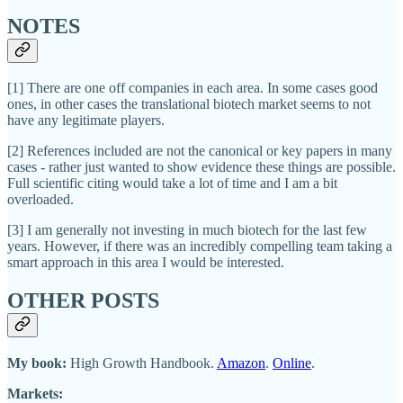
NOTES
[1] There are one off companies in each area. In some cases good
ones, in other cases the translational biotech market seems to not
have any legitimate players.
[2] References included are not the canonical or key papers in many
cases - rather just wanted to show evidence these things are possible.
Full scientific citing would take a lot of time and I am a bit
overloaded.
[3] I am generally not investing in much biotech for the last few
years. However, if there was an incredibly compelling team taking a
smart approach in this area I would be interested.
OTHER POSTS
My book:
High Growth Handbook.
Amazon
.
Online
.
Markets: