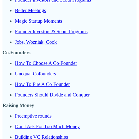
Better Meetings
Magic Startup Moments
Founder Investors & Scout Programs
Jobs, Wozniak, Cook
Co-Founders
How To Choose A Co-Founder
Unequal Cofounders
How To Fire A Co-Founder
Founders Should Divide and Conquer
Raising Money
Preemptive rounds
Don't Ask For Too Much Money
Building VC Relationships