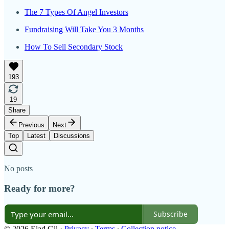
The 7 Types Of Angel Investors
Fundraising Will Take You 3 Months
How To Sell Secondary Stock
193
19
Share
Previous
Next
Top
Latest
Discussions
No posts
Ready for more?
Subscribe
© 2026 Elad Gil
·
Privacy
∙
Terms
∙
Collection notice