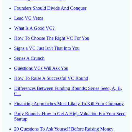
Founders Should Divide And Conquer
Lead VC Vetos
What Is A Good VC?
How To Choose The Right VC For You
Signs a VC Just Isn't That Into You
Series A Crunch
Questions VCs Will Ask You
How To Raise A Successful VC Round
Differences Between Funding Rounds: Series Seed, A, B,
C...
Financing Approaches Most Likely To Kill Your Company
Party Rounds: How to Get A High Valuation For Your Seed
Startup
20 Questions To Ask Yourself Before Raising Money