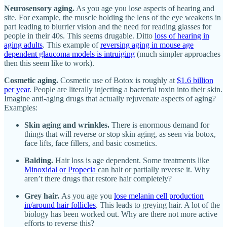
Neurosensory aging.
As you age you lose aspects of hearing and
site. For example, the muscle holding the lens of the eye weakens in
part leading to blurrier vision and the need for reading glasses for
people in their 40s. This seems drugable. Ditto
loss of hearing in
aging adults
. This example of
reversing aging in mouse age
dependent glaucoma models is intruiging
(much simpler approaches
then this seem like to work).
Cosmetic aging.
Cosmetic use of Botox is roughly at
$1.6 billion
per year
. People are literally injecting a bacterial toxin into their skin.
Imagine anti-aging drugs that actually rejuvenate aspects of aging?
Examples:
Skin aging and wrinkles.
There is enormous demand for
things that will reverse or stop skin aging, as seen via botox,
face lifts, face fillers, and basic cosmetics.
Balding.
Hair loss is age dependent. Some treatments like
Minoxidal or Propecia
can halt or partially reverse it. Why
aren’t there drugs that restore hair completely?
Grey hair.
As you age you
lose melanin cell production
in/around hair follicles
. This leads to greying hair. A lot of the
biology has been worked out. Why are there not more active
efforts to reverse this?