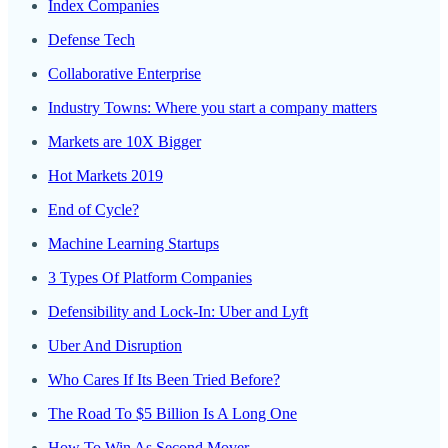
Index Companies
Defense Tech
Collaborative Enterprise
Industry Towns: Where you start a company matters
Markets are 10X Bigger
Hot Markets 2019
End of Cycle?
Machine Learning Startups
3 Types Of Platform Companies
Defensibility and Lock-In: Uber and Lyft
Uber And Disruption
Who Cares If Its Been Tried Before?
The Road To $5 Billion Is A Long One
How To Win As Second Mover