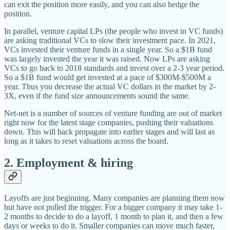
can exit the position more easily, and you can also hedge the
position.
In parallel, venture capital LPs (the people who invest in VC funds)
are asking traditional VCs to slow their investment pace. In 2021,
VCs invested their venture funds in a single year. So a $1B fund
was largely invested the year it was raised. Now LPs are asking
VCs to go back to 2018 standards and invest over a 2-3 year period.
So a $1B fund would get invested at a pace of $300M-$500M a
year. Thus you decrease the actual VC dollars in the market by 2-
3X, even if the fund size announcements sound the same.
Net-net is a number of sources of venture funding are out of market
right now for the latest stage companies, pushing their valuations
down. This will back propagate into earlier stages and will last as
long as it takes to reset valuations across the board.
2. Employment & hiring
Layoffs are just beginning. Many companies are planning them now
but have not pulled the trigger. For a bigger company it may take 1-
2 months to decide to do a layoff, 1 month to plan it, and then a few
days or weeks to do it. Smaller companies can move much faster,