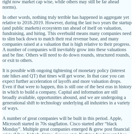
right now market cap wise, while others may still be far ahead
norms).
In other words, nothing truly terrible has happened in aggregate yet
relative to 2018-2019. However, during the last two years the startup
(and public markets) ecosystem ran ahead of itself on valuation,
fundraising, and hiring. This overbuild means many companies need
to slim back down to match their real revenue base, and many
companies raised at a valuation that is high relative to their progress.
A number of companies will inevitably grow into these valuations
and be fine. Others will need to do down rounds, structured rounds,
or exit to others.
It is possible with ongoing tightening of monetary policy (interest
rate hikes and QT) that times will get worse. In that case you can
expect further acceleration of layoffs and more valuation drops.
Even if that were to happen, this is still one of the best eras in history
in which to build a company. Capital and information are still
broadly available, opportunities abound, and we are undergoing a
generational shift to technology underlying all industries in a variety
of ways.
A number of great companies will be built in this period. Apple,
Microsoft started in 70s stagflation. Cisco started after “black
Monday”. Multiple great companies emerged & grew post financial