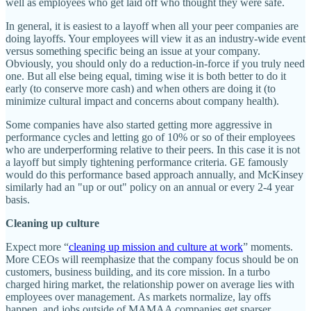
well as employees who get laid off who thought they were safe.
In general, it is easiest to a layoff when all your peer companies are
doing layoffs. Your employees will view it as an industry-wide event
versus something specific being an issue at your company.
Obviously, you should only do a reduction-in-force if you truly need
one. But all else being equal, timing wise it is both better to do it
early (to conserve more cash) and when others are doing it (to
minimize cultural impact and concerns about company health).
Some companies have also started getting more aggressive in
performance cycles and letting go of 10% or so of their employees
who are underperforming relative to their peers. In this case it is not
a layoff but simply tightening performance criteria. GE famously
would do this performance based approach annually, and McKinsey
similarly had an "up or out" policy on an annual or every 2-4 year
basis.
Cleaning up culture
Expect more “
cleaning up mission and culture at work
” moments.
More CEOs will reemphasize that the company focus should be on
customers, business building, and its core mission. In a turbo
charged hiring market, the relationship power on average lies with
employees over management. As markets normalize, lay offs
happen, and jobs outside of MAMAA companies get sparser.