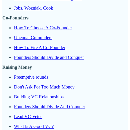
Jobs, Wozniak, Cook
Co-Founders
How To Choose A Co-Founder
Unequal Cofounders
How To Fire A Co-Founder
Founders Should Divide and Conquer
Raising Money
Preemptive rounds
Don't Ask For Too Much Money
Building VC Relationships
Founders Should Divide And Conquer
Lead VC Vetos
What Is A Good VC?