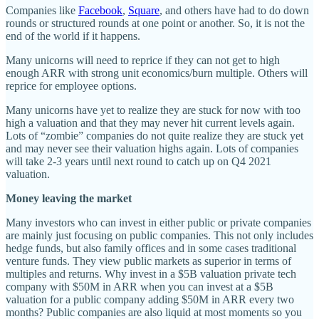
Companies like
Facebook
,
Square
, and others have had to do down
rounds or structured rounds at one point or another. So, it is not the
end of the world if it happens.
Many unicorns will need to reprice if they can not get to high
enough ARR with strong unit economics/burn multiple. Others will
reprice for employee options.
Many unicorns have yet to realize they are stuck for now with too
high a valuation and that they may never hit current levels again.
Lots of “zombie” companies do not quite realize they are stuck yet
and may never see their valuation highs again. Lots of companies
will take 2-3 years until next round to catch up on Q4 2021
valuation.
Money leaving the market
Many investors who can invest in either public or private companies
are mainly just focusing on public companies. This not only includes
hedge funds, but also family offices and in some cases traditional
venture funds. They view public markets as superior in terms of
multiples and returns. Why invest in a $5B valuation private tech
company with $50M in ARR when you can invest at a $5B
valuation for a public company adding $50M in ARR every two
months? Public companies are also liquid at most moments so you