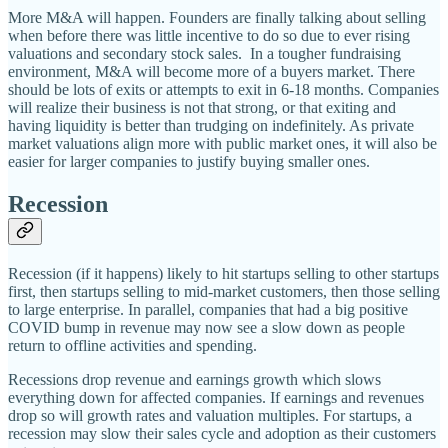
More M&A will happen. Founders are finally talking about selling
when before there was little incentive to do so due to ever rising
valuations and secondary stock sales. In a tougher fundraising
environment, M&A will become more of a buyers market. There
should be lots of exits or attempts to exit in 6-18 months. Companies
will realize their business is not that strong, or that exiting and
having liquidity is better than trudging on indefinitely. As private
market valuations align more with public market ones, it will also be
easier for larger companies to justify buying smaller ones.
Recession
Recession (if it happens) likely to hit startups selling to other startups
first, then startups selling to mid-market customers, then those selling
to large enterprise. In parallel, companies that had a big positive
COVID bump in revenue may now see a slow down as people
return to offline activities and spending.
Recessions drop revenue and earnings growth which slows
everything down for affected companies. If earnings and revenues
drop so will growth rates and valuation multiples. For startups, a
recession may slow their sales cycle and adoption as their customers