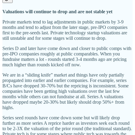
Valuations will continue to drop and are not stable yet
Private markets tend to lag adjustments in public markets by 3-9
months and tend to adjust from the later stage, pre-IPO companies
first to the pre-seeds last. Private technology startup valuations are
still unstable and for some stages will continue to drop.
Series D and later have come down and closer to public comps with
pre-IPO companies roughly at public comparables. When you
fundraise matters a lot - rounds started 3-4 months ago are pricing
much higher than rounds kicked off now.
We are in a “sliding knife” market and things have only partially
propagated into earlier and earlier companies. For example, series
B/Cs have dropped 30-70% but the repricing is inconsistent. Some
companies have been getting high valuations over the last few
months while others can not fundraise at all. Series A valuations
have dropped maybe 20-30% but likely should drop 50%+ from
highs.
Series seed rounds have come down some but will likely drop
further as more series A reprice harder as investors seek each round
to be 2-3X the valuation of the prior round (the traditional standard).
Private tech is for some stages where public tech was towards the