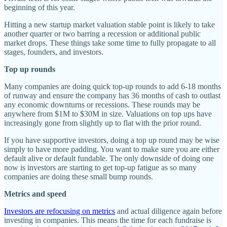
beginning of this year.
Hitting a new startup market valuation stable point is likely to take
another quarter or two barring a recession or additional public
market drops. These things take some time to fully propagate to all
stages, founders, and investors.
Top up rounds
Many companies are doing quick top-up rounds to add 6-18 months
of runway and ensure the company has 36 months of cash to outlast
any economic downturns or recessions. These rounds may be
anywhere from $1M to $30M in size. Valuations on top ups have
increasingly gone from slightly up to flat with the prior round.
If you have supportive investors, doing a top up round may be wise
simply to have more padding. You want to make sure you are either
default alive or default fundable. The only downside of doing one
now is investors are starting to get top-up fatigue as so many
companies are doing these small bump rounds.
Metrics and speed
Investors are refocusing on metrics
and actual diligence again before
investing in companies. This means the time for each fundraise is