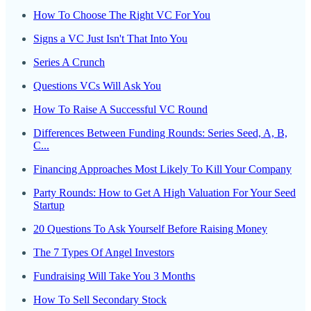
How To Choose The Right VC For You
Signs a VC Just Isn't That Into You
Series A Crunch
Questions VCs Will Ask You
How To Raise A Successful VC Round
Differences Between Funding Rounds: Series Seed, A, B,
C...
Financing Approaches Most Likely To Kill Your Company
Party Rounds: How to Get A High Valuation For Your Seed
Startup
20 Questions To Ask Yourself Before Raising Money
The 7 Types Of Angel Investors
Fundraising Will Take You 3 Months
How To Sell Secondary Stock