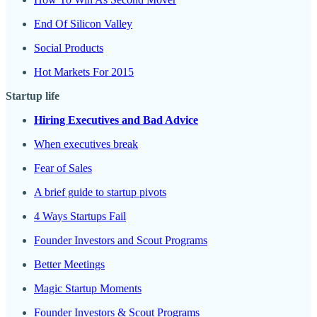
End Of Silicon Valley
Social Products
Hot Markets For 2015
Startup life
Hiring Executives and Bad Advice
When executives break
Fear of Sales
A brief guide to startup pivots
4 Ways Startups Fail
Founder Investors and Scout Programs
Better Meetings
Magic Startup Moments
Founder Investors & Scout Programs