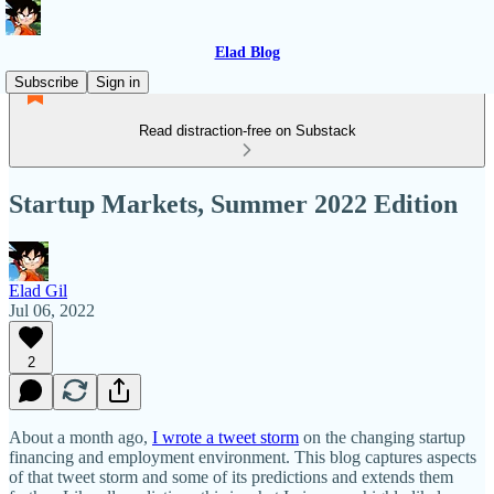
Elad Blog
Subscribe
Sign in
Read distraction-free on Substack
Startup Markets, Summer 2022 Edition
Elad Gil
Jul 06, 2022
2
About a month ago,
I wrote a tweet storm
on the changing startup
financing and employment environment. This blog captures aspects
of that tweet storm and some of its predictions and extends them