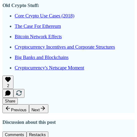
Old Crypto Stuff:
Core Crypto Use Cases (2018)
The Case For Ethereum
Bitcoin Network Effects
Cryptocurrency Incentives and Corporate Structures
Big Banks and Blockchains
Cryptocurrency's Netscape Moment
2
Share
Previous
Next
Discussion about this post
Comments
Restacks