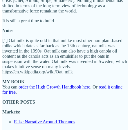
crisis (Uber, Airbnb, Stripe, Square etc). Nothing fundamental has
shifted in terms of the long term view of technology as a
transformative force remaking the world.
It is still a great time to build.
Notes
[1] Oat milk is quite odd in that unlike most other non plant-based
milks which date as far back as the 13th century, oat milk was
invented in the 1990s. Oat milk can also have a high canola oil
content as the canola acts as an emulsifier to put the oats in
suspension with the water. Oat milk was invented in Sweden, which
makes intuitive sense on many levels.
https://en.wikipedia.org/wiki/Oat_milk
MY BOOK
You can
order the High Growth Handbook here
. Or
read it online
for free
.
OTHER POSTS
Markets:
False Narrative Around Theranos