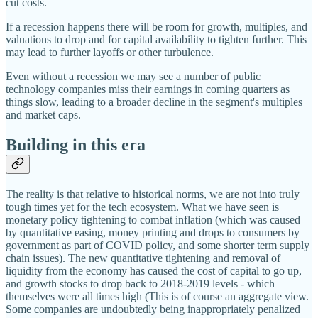
cut costs.
If a recession happens there will be room for growth, multiples, and
valuations to drop and for capital availability to tighten further. This
may lead to further layoffs or other turbulence.
Even without a recession we may see a number of public
technology companies miss their earnings in coming quarters as
things slow, leading to a broader decline in the segment's multiples
and market caps.
Building in this era
The reality is that relative to historical norms, we are not into truly
tough times yet for the tech ecosystem. What we have seen is
monetary policy tightening to combat inflation (which was caused
by quantitative easing, money printing and drops to consumers by
government as part of COVID policy, and some shorter term supply
chain issues). The new quantitative tightening and removal of
liquidity from the economy has caused the cost of capital to go up,
and growth stocks to drop back to 2018-2019 levels - which
themselves were all times high (This is of course an aggregate view.
Some companies are undoubtedly being inappropriately penalized