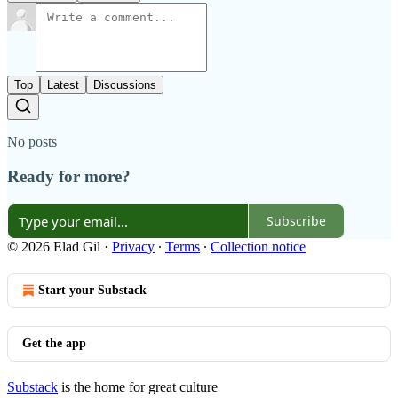
Top
Latest
Discussions
No posts
Ready for more?
Subscribe
© 2026 Elad Gil
·
Privacy
∙
Terms
∙
Collection notice
Start your Substack
Get the app
Substack
is the home for great culture