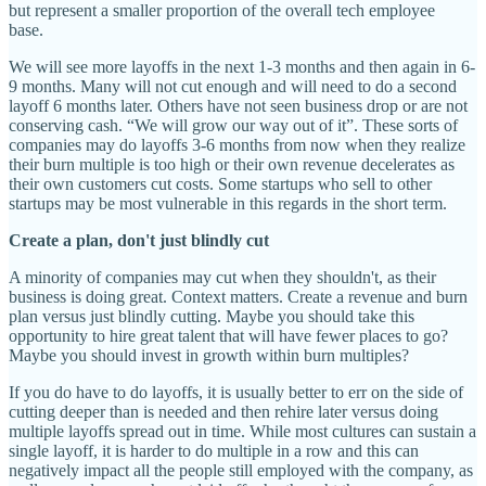
but represent a smaller proportion of the overall tech employee
base.
We will see more layoffs in the next 1-3 months and then again in 6-
9 months. Many will not cut enough and will need to do a second
layoff 6 months later. Others have not seen business drop or are not
conserving cash. “We will grow our way out of it”. These sorts of
companies may do layoffs 3-6 months from now when they realize
their burn multiple is too high or their own revenue decelerates as
their own customers cut costs. Some startups who sell to other
startups may be most vulnerable in this regards in the short term.
Create a plan, don't just blindly cut
A minority of companies may cut when they shouldn't, as their
business is doing great. Context matters. Create a revenue and burn
plan versus just blindly cutting. Maybe you should take this
opportunity to hire great talent that will have fewer places to go?
Maybe you should invest in growth within burn multiples?
If you do have to do layoffs, it is usually better to err on the side of
cutting deeper than is needed and then rehire later versus doing
multiple layoffs spread out in time. While most cultures can sustain a
single layoff, it is harder to do multiple in a row and this can
negatively impact all the people still employed with the company, as