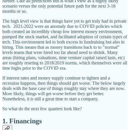
further. Like all predictions this is what I view as a highly likely
scenario versus the only potential future path for the next 3-18
months or so.
The high level view is that things have yet to get truly bad in private
tech. 2021-2022 were an anomaly due to COVID policies which
both created an incredibly cheap low interest money environment,
pumped the stock market, and facilitated adoption of certain types of
tech. This environment led to both excess in fundraising but also in
hiring. This means that as money transitions back to to "normal"
levels teams that were hired too far ahead need to shrink. Many
areas (hiring plans, valuations, time venture capital raised lasts, etc)
are roughly reseting to 2018/2019 norms, which themselves were all
time highs prior to the COVID era.
If interest rates and money supply continue to tighten and a
recession happens, then things should get worse. The below largely
deals with the base case of things roughly stay where they are now.
More likely, things will get worse before they get better.
Nonetheless, it is still a great time to start a company.
So what do the next few quarters look like?
1. Financings