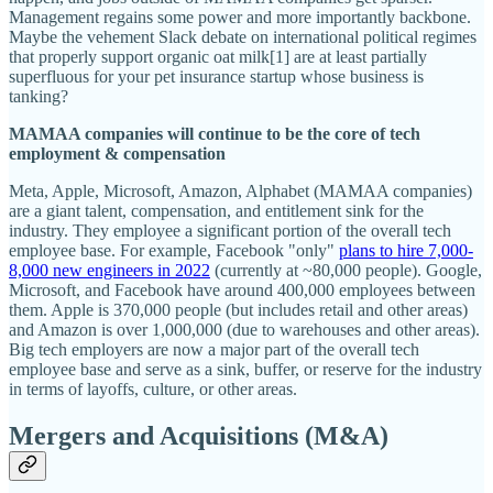
Management regains some power and more importantly backbone.
Maybe the vehement Slack debate on international political regimes
that properly support organic oat milk[1] are at least partially
superfluous for your pet insurance startup whose business is
tanking?
MAMAA companies will continue to be the core of tech
employment & compensation
Meta, Apple, Microsoft, Amazon, Alphabet (MAMAA companies)
are a giant talent, compensation, and entitlement sink for the
industry. They employee a significant portion of the overall tech
employee base. For example, Facebook "only"
plans to hire 7,000-
8,000 new engineers in 2022
(currently at ~80,000 people). Google,
Microsoft, and Facebook have around 400,000 employees between
them. Apple is 370,000 people (but includes retail and other areas)
and Amazon is over 1,000,000 (due to warehouses and other areas).
Big tech employers are now a major part of the overall tech
employee base and serve as a sink, buffer, or reserve for the industry
in terms of layoffs, culture, or other areas.
Mergers and Acquisitions (M&A)