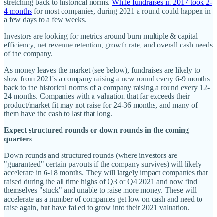
stretching back to historical norms.
While fundraises in 2017 took 2-
4 months
for most companies, during 2021 a round could happen in
a few days to a few weeks.
Investors are looking for metrics around burn multiple & capital
efficiency, net revenue retention, growth rate, and overall cash needs
of the company.
As money leaves the market (see below), fundraises are likely to
slow from 2021's a company raising a new round every 6-9 months
back to the historical norms of a company raising a round every 12-
24 months. Companies with a valuation that far exceeds their
product/market fit may not raise for 24-36 months, and many of
them have the cash to last that long.
Expect structured rounds or down rounds in the coming
quarters
Down rounds and structured rounds (where investors are
"guaranteed" certain payouts if the company survives) will likely
accelerate in 6-18 months. They will largely impact companies that
raised during the all time highs of Q3 or Q4 2021 and now find
themselves "stuck" and unable to raise more money. These will
accelerate as a number of companies get low on cash and need to
raise again, but have failed to grow into their 2021 valuation.