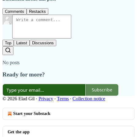
Comments
Restacks
Top
Latest
Discussions
No posts
Ready for more?
Subscribe
© 2026 Elad Gil
·
Privacy
∙
Terms
∙
Collection notice
Start your Substack
Get the app