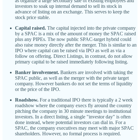
as organize a large secondary sale of existing employees and
investors to soak up internal demand to sell its stock in
advance of listing on an exchange. This serves to keep the
stock price stable.
Capital raised.
The capital injected into the private company
by a SPAC is a mix of the amount of money the SPAC raised
plus any PIPEs. The now public SPAC-target hybrid could
also raise money directly after the merger. This is similar to an
IPO where capital can be raised via IPO as well as via a
follow on offering. Direct Listings, in contrast, do not allow
primary capital to be raised immediately following listing.
Banker involvement.
Bankers are involved with taking the
SPAC public, as well as the merger with the private target
company. However bankers do not set the terms of liquidity
or the price of the IPO.
Roadshow.
For a traditional IPO there is typically a 2 week
roadshow where the company execs fly around the country
pitching the company in 30 minute meetings to institutional
investors. In a direct listing, a single "investor day" is often
done instead, where potential investors can dial in. For a
SPAC, the company executives may meet with major SPAC
shareholders. However, no formal process is required.