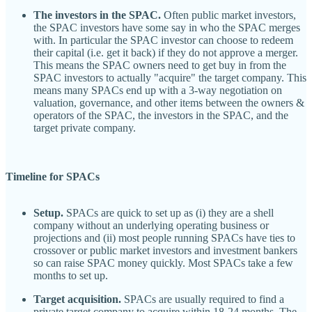
The investors in the SPAC.
Often public market investors,
the SPAC investors have some say in who the SPAC merges
with. In particular the SPAC investor can choose to redeem
their capital (i.e. get it back) if they do not approve a merger.
This means the SPAC owners need to get buy in from the
SPAC investors to actually "acquire" the target company. This
means many SPACs end up with a 3-way negotiation on
valuation, governance, and other items between the owners &
operators of the SPAC, the investors in the SPAC, and the
target private company.
Timeline for SPACs
Setup.
SPACs are quick to set up as (i) they are a shell
company without an underlying operating business or
projections and (ii) most people running SPACs have ties to
crossover or public market investors and investment bankers
so can raise SPAC money quickly. Most SPACs take a few
months to set up.
Target acquisition.
SPACs are usually required to find a
private target company to acquire within 18-24 months. The