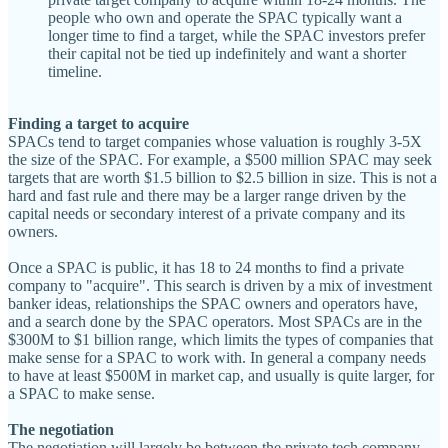
people who own and operate the SPAC typically want a
longer time to find a target, while the SPAC investors prefer
their capital not be tied up indefinitely and want a shorter
timeline.
Finding a target to acquire
SPACs tend to target companies whose valuation is roughly 3-5X
the size of the SPAC. For example, a $500 million SPAC may seek
targets that are worth $1.5 billion to $2.5 billion in size. This is not a
hard and fast rule and there may be a larger range driven by the
capital needs or secondary interest of a private company and its
owners.
Once a SPAC is public, it has 18 to 24 months to find a private
company to "acquire". This search is driven by a mix of investment
banker ideas, relationships the SPAC owners and operators have,
and a search done by the SPAC operators. Most SPACs are in the
$300M to $1 billion range, which limits the types of companies that
make sense for a SPAC to work with. In general a company needs
to have at least $500M in market cap, and usually is quite larger, for
a SPAC to make sense.
The negotiation
The negotiation will largely be between the private tech company