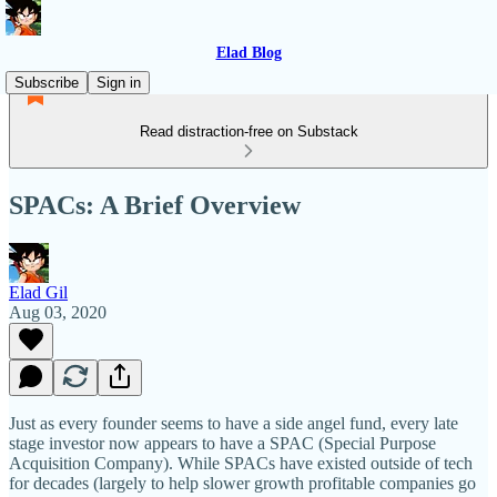
Elad Blog
Subscribe
Sign in
Read distraction-free on Substack
SPACs: A Brief Overview
Elad Gil
Aug 03, 2020
Just as every founder seems to have a side angel fund, every late
stage investor now appears to have a SPAC (Special Purpose
Acquisition Company). While SPACs have existed outside of tech
for decades (largely to help slower growth profitable companies go