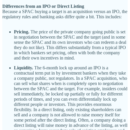
Differences from an IPO or Direct Listing
Because a SPAC buying a target is an acquisition versus an IPO, the
regulatory rules and banking asks differ quite a bit. This includes:
Pricing.
The price of the private company going public is set
in negotiation between the SPAC and the target (and in some
sense the SPAC and its own investors who can redeem a deal
they do not like). This differs substantially from a typical IPO
in which bankers set pricing, often with both the company
and their own incentives in mind.
Liquidity.
The 6-month lock up around an IPO is a
contractual term put in by investment bankers when they take
a company public, not regulators. In a SPAC acquisition, who
can sell what shares when is completely open to negotiation
between the SPAC and the target. For example, insiders could
sell immediately, be locked up partially or fully for different
periods of times, and you can even differentially lock up
different people or investors. This provides enormous
flexibility. In a direct listing, only existing shareholders can
sell and a company is not allowed to raise money itself for
some period after the direct listing. Often, a company doing a
direct listing will raise money in advance of the listing, as well