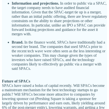
Information and projections.
In order to public via a SPAC,
the target company needs to have audited financial
information. Given that the SPAC-target tie up is a merger,
rather than an initial public offering, there are fewer regulatory
constraints on the ability to share projections or other
information. In particular, unlike an IPO a SPAC can provide
forward looking projections and guidance for the asset it
merges with.
Brand.
In the finance world, SPACs have traditionally had a
second tier brand. The companies that used SPACs prior to
the recent tech wave were often seen as the less interesting or
weaker companies. This may change given the types of
investors who have raised SPACs, and the technology
companies likely to effectively go public via a merger with
said SPACs.
Future of SPACs
SPACs have raised a bolus of capital recently. Will SPACs become
a mainstream mechanism for the best technology startups to go
public? Will SPACs become more attractive to companies by
lowering sponsor cut (Pershing Square is taking a sponsor fee
largely driven by performance and earn outs, likely yielding around
6% of the post-merger entity), lowering warrants, and getting a few