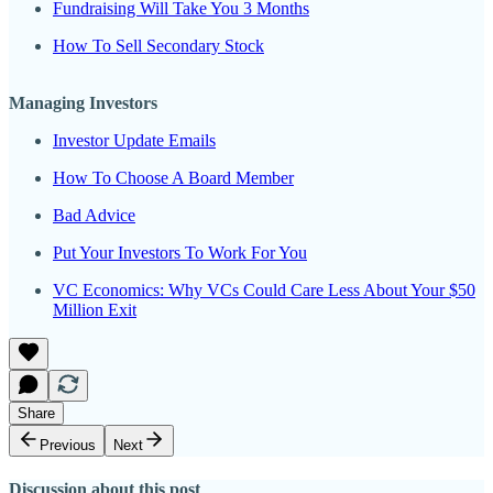
Fundraising Will Take You 3 Months
How To Sell Secondary Stock
Managing Investors
Investor Update Emails
How To Choose A Board Member
Bad Advice
Put Your Investors To Work For You
VC Economics: Why VCs Could Care Less About Your $50
Million Exit
Share
Previous
Next
Discussion about this post