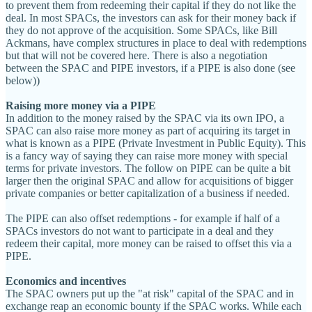
to prevent them from redeeming their capital if they do not like the
deal. In most SPACs, the investors can ask for their money back if
they do not approve of the acquisition. Some SPACs, like Bill
Ackmans, have complex structures in place to deal with redemptions
but that will not be covered here. There is also a negotiation
between the SPAC and PIPE investors, if a PIPE is also done (see
below))
Raising more money via a PIPE
In addition to the money raised by the SPAC via its own IPO, a
SPAC can also raise more money as part of acquiring its target in
what is known as a PIPE (Private Investment in Public Equity). This
is a fancy way of saying they can raise more money with special
terms for private investors. The follow on PIPE can be quite a bit
larger then the original SPAC and allow for acquisitions of bigger
private companies or better capitalization of a business if needed.
The PIPE can also offset redemptions - for example if half of a
SPACs investors do not want to participate in a deal and they
redeem their capital, more money can be raised to offset this via a
PIPE.
Economics and incentives
The SPAC owners put up the "at risk" capital of the SPAC and in
exchange reap an economic bounty if the SPAC works. While each