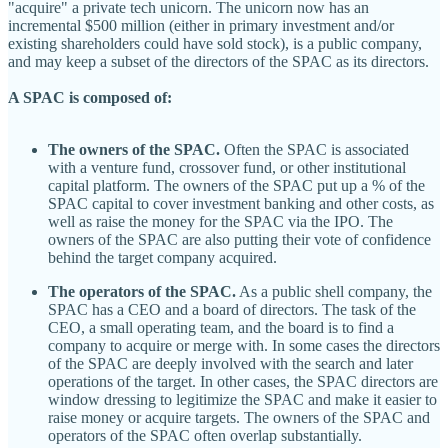
"acquire" a private tech unicorn. The unicorn now has an
incremental $500 million (either in primary investment and/or
existing shareholders could have sold stock), is a public company,
and may keep a subset of the directors of the SPAC as its directors.
A SPAC is composed of:
The owners of the SPAC.
Often the SPAC is associated
with a venture fund, crossover fund, or other institutional
capital platform. The owners of the SPAC put up a % of the
SPAC capital to cover investment banking and other costs, as
well as raise the money for the SPAC via the IPO. The
owners of the SPAC are also putting their vote of confidence
behind the target company acquired.
The operators of the SPAC.
As a public shell company, the
SPAC has a CEO and a board of directors. The task of the
CEO, a small operating team, and the board is to find a
company to acquire or merge with. In some cases the directors
of the SPAC are deeply involved with the search and later
operations of the target. In other cases, the SPAC directors are
window dressing to legitimize the SPAC and make it easier to
raise money or acquire targets. The owners of the SPAC and
operators of the SPAC often overlap substantially.