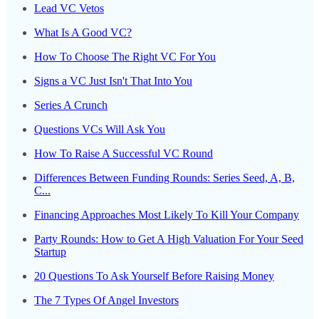
Lead VC Vetos
What Is A Good VC?
How To Choose The Right VC For You
Signs a VC Just Isn't That Into You
Series A Crunch
Questions VCs Will Ask You
How To Raise A Successful VC Round
Differences Between Funding Rounds: Series Seed, A, B,
C...
Financing Approaches Most Likely To Kill Your Company
Party Rounds: How to Get A High Valuation For Your Seed
Startup
20 Questions To Ask Yourself Before Raising Money
The 7 Types Of Angel Investors