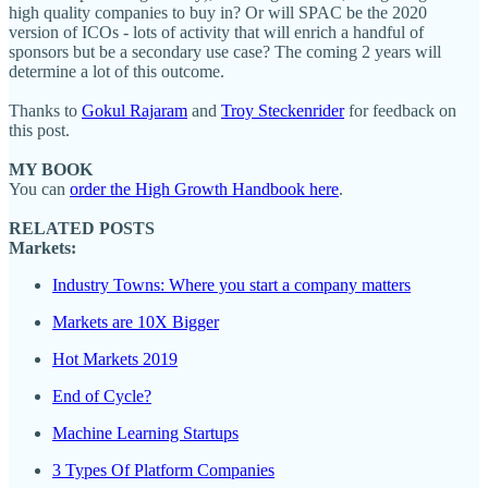
high quality companies to buy in? Or will SPAC be the 2020
version of ICOs - lots of activity that will enrich a handful of
sponsors but be a secondary use case? The coming 2 years will
determine a lot of this outcome.
Thanks to
Gokul Rajaram
and
Troy Steckenrider
for feedback on
this post.
MY BOOK
You can
order the High Growth Handbook here
.
RELATED POSTS
Markets:
Industry Towns: Where you start a company matters
Markets are 10X Bigger
Hot Markets 2019
End of Cycle?
Machine Learning Startups
3 Types Of Platform Companies