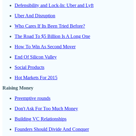
Defensibility and Lock-In: Uber and Lyft
Uber And Disruption
Who Cares If Its Been Tried Before?
The Road To $5 Billion Is A Long One
How To Win As Second Mover
End Of Silicon Valley
Social Products
Hot Markets For 2015
Raising Money
Preemptive rounds
Don't Ask For Too Much Money
Building VC Relationships
Founders Should Divide And Conquer