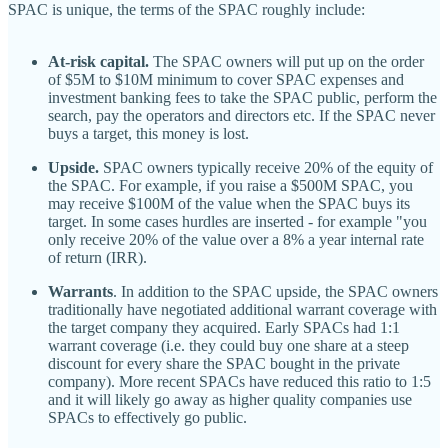
SPAC is unique, the terms of the SPAC roughly include:
At-risk capital.
The SPAC owners will put up on the order
of $5M to $10M minimum to cover SPAC expenses and
investment banking fees to take the SPAC public, perform the
search, pay the operators and directors etc. If the SPAC never
buys a target, this money is lost.
Upside.
SPAC owners typically receive 20% of the equity of
the SPAC. For example, if you raise a $500M SPAC, you
may receive $100M of the value when the SPAC buys its
target. In some cases hurdles are inserted - for example "you
only receive 20% of the value over a 8% a year internal rate
of return (IRR).
Warrants
. In addition to the SPAC upside, the SPAC owners
traditionally have negotiated additional warrant coverage with
the target company they acquired. Early SPACs had 1:1
warrant coverage (i.e. they could buy one share at a steep
discount for every share the SPAC bought in the private
company). More recent SPACs have reduced this ratio to 1:5
and it will likely go away as higher quality companies use
SPACs to effectively go public.