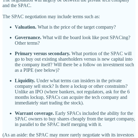
and the SPAC.
The SPAC negotiation may include terms such as:
Valuation.
What is the price of the target company?
Governance.
What will the board look like post SPACing?
Other terms?
Primary versus secondary.
What portion of the SPAC will
go to buy out existing shareholders versus is new capital into
the company itself? Will there be a follow on investment such
as a PIPE (see below)?
Liquidity.
Under what terms can insiders in the private
company sell stock? Is there a lockup or other constraints?
Unlike an IPO (where bankers, not regulators, ask for the 6
months lockup, SPACs can acquire the tech company and
immediately start trading the stock).
Warrant coverage.
Early SPACs included the ability for the
SPAC owners to buy shares cheaply from the target company,
in parallel to the SPAC itself merging with it.
(As an aside: the SPAC may more rarely negotiate with its investors