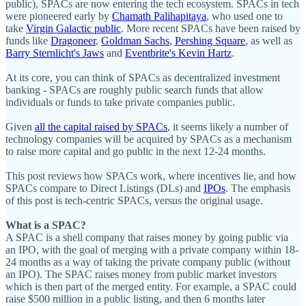
public), SPACs are now entering the tech ecosystem. SPACs in tech
were pioneered early by
Chamath Palihapitaya
, who used one to
take
Virgin Galactic public
. More recent SPACs have been raised by
funds like
Dragoneer
,
Goldman Sachs
,
Pershing Square
, as well as
Barry Sternlicht's Jaws
and
Eventbrite's Kevin Hartz
.
At its core, you can think of SPACs as decentralized investment
banking - SPACs are roughly public search funds that allow
individuals or funds to take private companies public.
Given
all the capital raised by SPACs
, it seems likely a number of
technology companies will be acquired by SPACs as a mechanism
to raise more capital and go public in the next 12-24 months.
This post reviews how SPACs work, where incentives lie, and how
SPACs compare to Direct Listings (DLs) and
IPOs
. The emphasis
of this post is tech-centric SPACs, versus the original usage.
What is a SPAC?
A SPAC is a shell company that raises money by going public via
an IPO, with the goal of merging with a private company within 18-
24 months as a way of taking the private company public (without
an IPO). The SPAC raises money from public market investors
which is then part of the merged entity. For example, a SPAC could
raise $500 million in a public listing, and then 6 months later