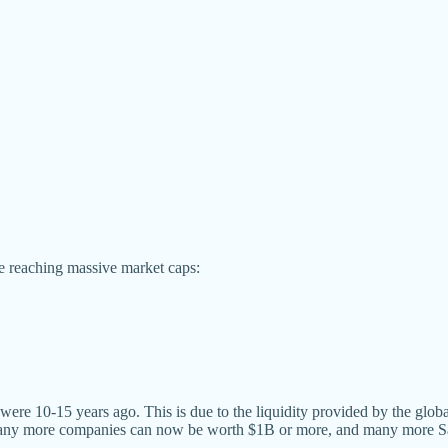
te reaching massive market caps:
 were 10-15 years ago. This is due to the liquidity provided by the gl
y more companies can now be worth $1B or more, and many more SaaS