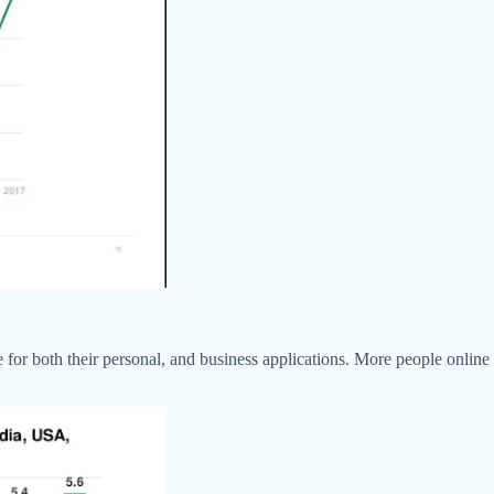
 for both their personal, and business applications. More people onlin