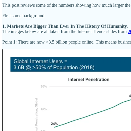
This post reviews some of the numbers showing how much larger the inte
First some background.
1. Markets Are Bigger Than Ever In The History Of Humanity.
The images below are all taken from the Internet Trends slides from
2
Point 1: There are now >3.5 billion people online. This means business