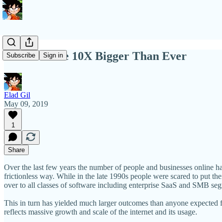
Markets Are 10X Bigger Than Ever
Subscribe
Sign in
Elad Gil
May 09, 2019
1
Share
Over the last few years the number of people and businesses online ha
frictionless way. While in the late 1990s people were scared to put th
over to all classes of software including enterprise SaaS and SMB se
This in turn has yielded much larger outcomes than anyone expected f
reflects massive growth and scale of the internet and its usage.