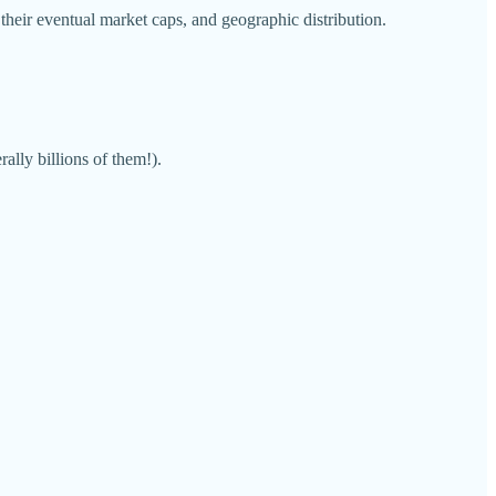
their eventual market caps, and geographic distribution.
ally billions of them!).