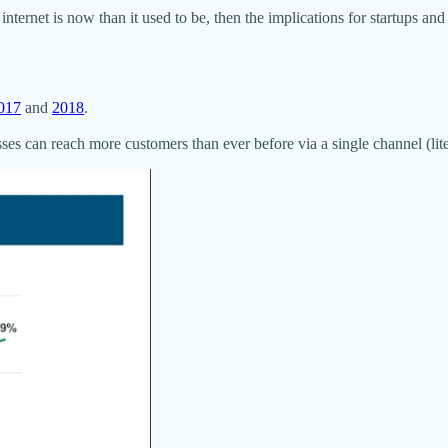
rnet is now than it used to be, then the implications for startups and 
017
and
2018
.
es can reach more customers than ever before via a single channel (liter