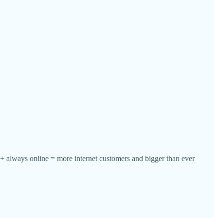
e + always online = more internet customers and bigger than ever