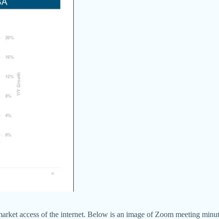
 market access of the internet. Below is an image of Zoom meeting minut