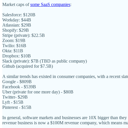
Market caps of
some SaaS companies
:
Salesforce: $120B
Workday: $44B
Atlassian: $29B
Shopify: $29B
Stripe (private): $22.5B
Zoom: $19B
Twilio: $16B
Okta: $11B
Dropbox: $10B
Slack (private): $7B (TBD as public company)
Github (acquired for $7.5B)
A similar trends has existed in consumer companies, with a recent sla
Google - $809B
Facebook - $539B
Uber (private for one more day) - $80B
Twitter- $29B
Lyft - $15B
Pinterest - $15B
In general, software markets and businesses are 10X bigger than they
revenue business is now a $100M revenue company, which means man