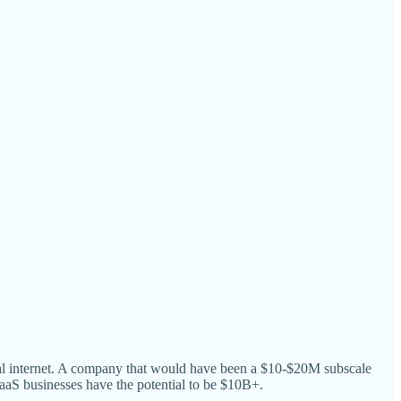
obal internet. A company that would have been a $10-$20M subscale
 businesses have the potential to be $10B+.