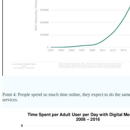
Point 4: People spend so much time online, they expect to do the same
services.