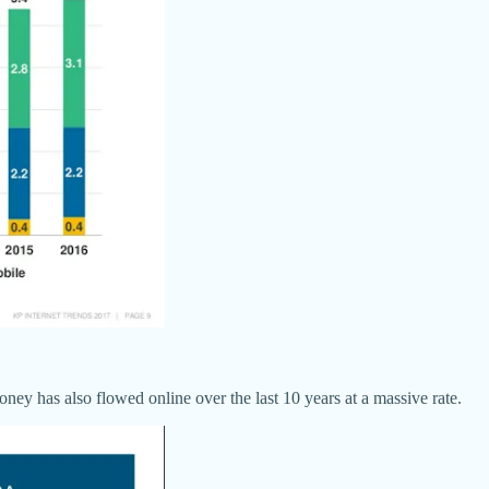
ey has also flowed online over the last 10 years at a massive rate.