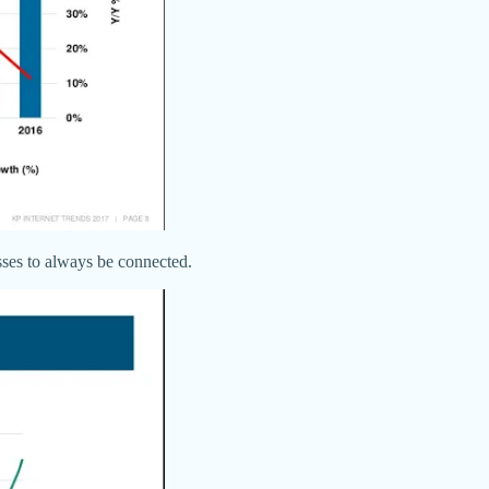
sses to always be connected.