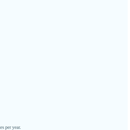
es per year.