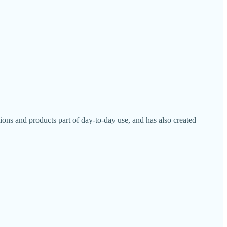
ons and products part of day-to-day use, and has also created