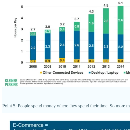
Point 5: People spend money where they spend their time. So more mon