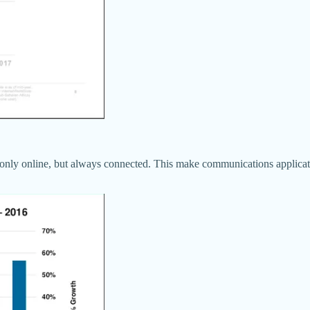
 only online, but always connected. This make communications applicati