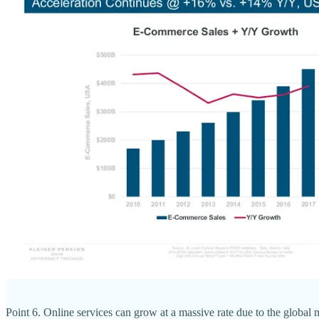
Point 6. Online services can grow at a massive rate due to the global