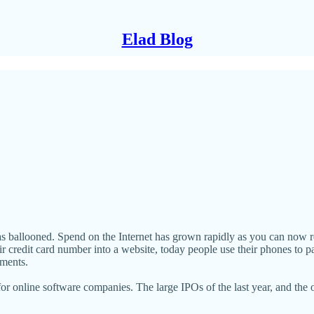
Elad Blog
s ballooned. Spend on the Internet has grown rapidly as you can now rea
eir credit card number into a website, today people use their phones to p
gments.
or online software companies. The large IPOs of the last year, and the