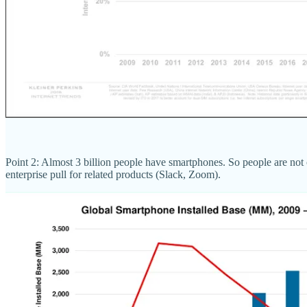
Point 2: Almost 3 billion people have smartphones. So people are not
enterprise pull for related products (Slack, Zoom).