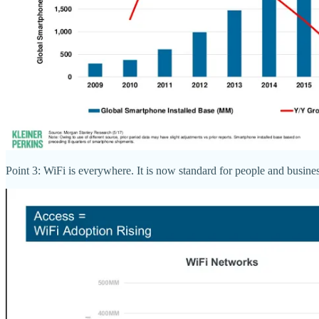
Point 3: WiFi is everywhere. It is now standard for people and busine