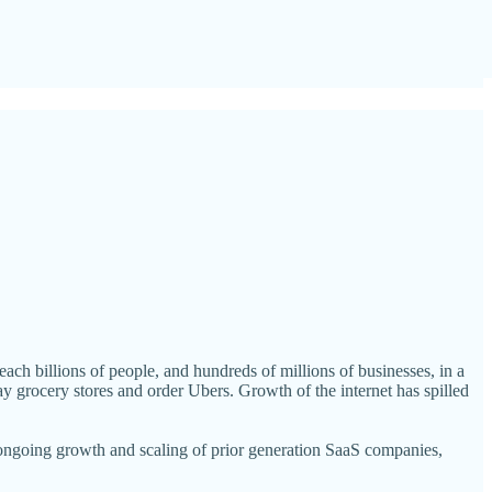
ch billions of people, and hundreds of millions of businesses, in a
ay grocery stores and order Ubers. Growth of the internet has spilled
 ongoing growth and scaling of prior generation SaaS companies,