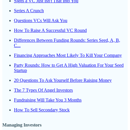
Signs a VC Just Isn't That Into You
Series A Crunch
Questions VCs Will Ask You
How To Raise A Successful VC Round
Differences Between Funding Rounds: Series Seed, A, B,
C...
Financing Approaches Most Likely To Kill Your Company
Party Rounds: How to Get A High Valuation For Your Seed
Startup
20 Questions To Ask Yourself Before Raising Money
The 7 Types Of Angel Investors
Fundraising Will Take You 3 Months
How To Sell Secondary Stock
Managing Investors