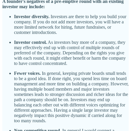
A founder's negatives of a pre-emptive round with an existing
investor may include:
Investor diversity.
Investors are there to help you build your
company. If you do not add more investors, you will have a
more limited network for hiring, future fundraises, or
customer introductions.
Investor control.
As investors buy more of a company, they
may effectively end up with control of multiple rounds of
preferred of the company. Depending on the rights you give
with each round, it might either benefit or harm the company
to have control concentrated.
Fewer voices.
In general, keeping private boards small tends
to be a good idea. If done right, you spend less time on board
management and more time on building a company. However,
having multiple board members and major investors
sometimes leads to stronger discussion and richer ideas for the
path a company should be on. Investors may end up
balancing each other out with different voices optimizing for
different approaches. Having a single large investor may
negatively impact this positive dynamic if carried along for
too many rounds.
Non-competitive round.
In general I would suggest a