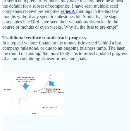
or serial entrepreneur founders, they have recently become almost
the default for a subset of companies. I have seen multiple seed
companies receive pre-emptive
series A
fundings in the last few
months without any specific milestones hit. Similarly, late stage
companies like
Bird
have seen their valuations skyrocket in the
course of months or even weeks. Why all the fuss to pre-empt?
Traditional venture rounds track progress
In a typical venture financing the money is invested behind a big
company milestone, or due to an ongoing business ramp. The later
the round of funding, the more likely it is to reflect updated progress
of a company hitting its user or revenue goals.