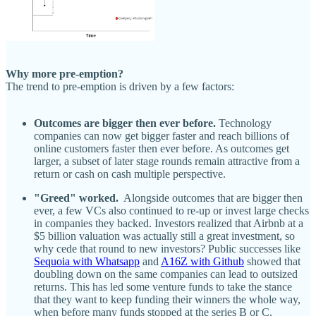
Why more pre-emption?
The trend to pre-emption is driven by a few factors:
Outcomes are bigger then ever before.
Technology
companies can now get bigger faster and reach billions of
online customers faster then ever before. As outcomes get
larger, a subset of later stage rounds remain attractive from a
return or cash on cash multiple perspective.
"Greed" worked.
Alongside outcomes that are bigger then
ever, a few VCs also continued to re-up or invest large checks
in companies they backed. Investors realized that Airbnb at a
$5 billion valuation was actually still a great investment, so
why cede that round to new investors? Public successes like
Sequoia with Whatsapp
and
A16Z with Github
showed that
doubling down on the same companies can lead to outsized
returns. This has led some venture funds to take the stance
that they want to keep funding their winners the whole way,
when before many funds stopped at the series B or C.