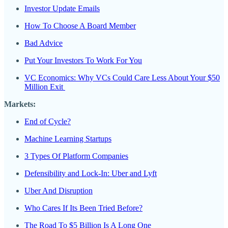
Investor Update Emails
How To Choose A Board Member
Bad Advice
Put Your Investors To Work For You
VC Economics: Why VCs Could Care Less About Your $50
Million Exit
Markets:
End of Cycle?
Machine Learning Startups
3 Types Of Platform Companies
Defensibility and Lock-In: Uber and Lyft
Uber And Disruption
Who Cares If Its Been Tried Before?
The Road To $5 Billion Is A Long One