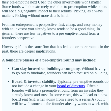
they pre-empt the next Uber, the other investments won't matter.
Some funds will do extremely well due to pre-emption while others
will see a big negative impact to their returns. Picking, as always,
matters. Picking without more data is hard.
From an entrepreneur's perspective, fast, cheap, and easy money
with an investor you already know tends to be a good thing. In
general, there are few negatives to a pre-emptive round from a
founders perspective.
However, if it is the same firm that has led one or more rounds in the
past, there are deeper implications.
A founder's plusses of a pre-emptive round may include:
Can stay focused on building a company.
Without having
to go out to fundraise, founders can keep focused on building.
Board & investor stability.
Typically, pre-emptive rounds do
not include a change in your
board of directors
. Often a
founder will take a preemptive round from an investor they
already know and trust. In some cases, this will lead to a new
board seat (e.g. when going from a seed to a series A) but it
will be with someone the founder already wants to work with.