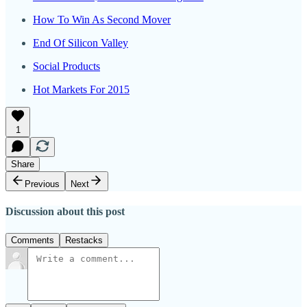
How To Win As Second Mover
End Of Silicon Valley
Social Products
Hot Markets For 2015
1
Share
Previous
Next
Discussion about this post
Comments
Restacks