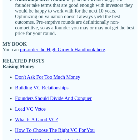
founder take terms that are good enough with investors they
would be happy to work with for the next 10 years.
Optimizing on valuation doesn't always yield the best
outcomes. Pre-emptive rounds are definitionally non-
competitive, so as a founder you may or may not get the best
price for your round.
MY BOOK
You can
pre-order the High Growth Handbook here
.
RELATED POSTS
Raising Money
Don't Ask For Too Much Money
Building VC Relationships
Founders Should Divide And Conquer
Lead VC Vetos
What Is A Good VC?
How To Choose The Right VC For You