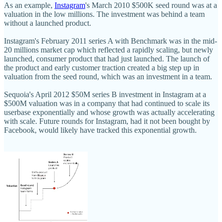
As an example,
Instagram
's March 2010 $500K seed round was at a
valuation in the low millions. The investment was behind a team
without a launched product.
Instagram's February 2011 series A with Benchmark was in the mid-
20 millions market cap which reflected a rapidly scaling, but newly
launched, consumer product that had just launched. The launch of
the product and early customer traction created a big step up in
valuation from the seed round, which was an investment in a team.
Sequoia's April 2012 $50M series B investment in Instagram at a
$500M valuation was in a company that had continued to scale its
userbase exponentially and whose growth was actually accelerating
with scale. Future rounds for Instagram, had it not been bought by
Facebook, would likely have tracked this exponential growth.