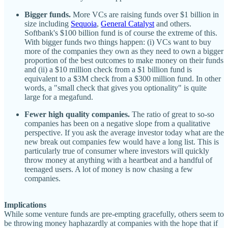
Bigger funds.
More VCs are raising funds over $1 billion in
size including
Sequoia
,
General Catalyst
and others.
Softbank's $100 billion fund is of course the extreme of this.
With bigger funds two things happen: (i) VCs want to buy
more of the companies they own as they need to own a bigger
proportion of the best outcomes to make money on their funds
and (ii) a $10 million check from a $1 billion fund is
equivalent to a $3M check from a $300 million fund. In other
words, a "small check that gives you optionality" is quite
large for a megafund.
Fewer high quality companies.
The ratio of great to so-so
companies has been on a negative slope from a qualitative
perspective. If you ask the average investor today what are the
new break out companies few would have a long list. This is
particularly true of consumer where investors will quickly
throw money at anything with a heartbeat and a handful of
teenaged users. A lot of money is now chasing a few
companies.
Implications
While some venture funds are pre-empting gracefully, others seem to
be throwing money haphazardly at companies with the hope that if