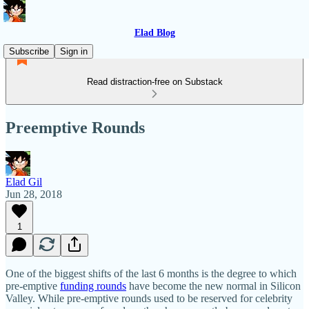
Elad Blog
Subscribe
Sign in
Read distraction-free on Substack
Preemptive Rounds
Elad Gil
Jun 28, 2018
1
One of the biggest shifts of the last 6 months is the degree to which
pre-emptive
funding rounds
have become the new normal in Silicon
Valley. While pre-emptive rounds used to be reserved for celebrity