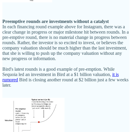
Preemptive rounds are investments without a catalyst
In each financing round example above for Instagram, there was a
clear change in progress or major milestone hit between rounds. In a
pre-emptive round, there is no material change in progress between
rounds. Rather, the investor is so excited to invest, or believes the
company valuation should be much higher than the last investment,
that she is willing to push up the company valuation without any
new progress or information.
Bird's latest rounds is a good example of pre-emption. While
Sequoia led an investment in Bird at a $1 billion valuation,
it is
rumored
Bird is closing another round at $2 billion just a few weeks
later.