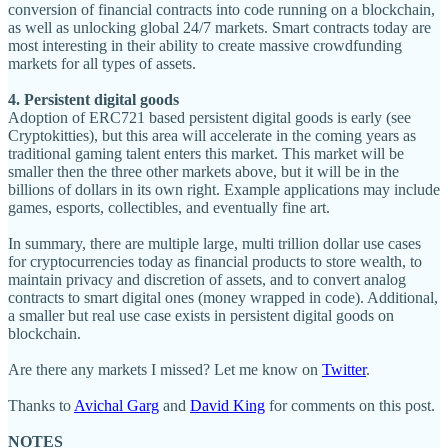
conversion of financial contracts into code running on a blockchain,
as well as unlocking global 24/7 markets. Smart contracts today are
most interesting in their ability to create massive crowdfunding
markets for all types of assets.
4. Persistent digital goods
Adoption of ERC721 based persistent digital goods is early (see
Cryptokitties), but this area will accelerate in the coming years as
traditional gaming talent enters this market. This market will be
smaller then the three other markets above, but it will be in the
billions of dollars in its own right. Example applications may include
games, esports, collectibles, and eventually fine art.
In summary, there are multiple large, multi trillion dollar use cases
for cryptocurrencies today as financial products to store wealth, to
maintain privacy and discretion of assets, and to convert analog
contracts to smart digital ones (money wrapped in code). Additional,
a smaller but real use case exists in persistent digital goods on
blockchain.
Are there any markets I missed? Let me know on
Twitter
.
Thanks to
Avichal Garg
and
David King
for comments on this post.
NOTES