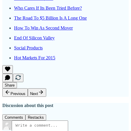
Who Cares If Its Been Tried Before?
The Road To $5 Billion Is A Long One
How To Win As Second Mover
End Of Silicon Valley
Social Products
Hot Markets For 2015
Share
Previous
Next
Discussion about this post
Comments
Restacks