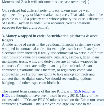
Monero and Zcash will subsume this use case over time[1].
On a related but different note, privacy tokens may be well
optimized for grey or black market use cases. That said, it should be
possible to build a privacy coin whose primary use case is discretion
of assets (Cayman Islands/Swiss accounts) versus nefarious
purposes (buying drugs online).
3. Money wrapped in code: Securitization platforms & asset
ledgers
A wide range of assets in the traditional financial system are value
wrapped in contractual code - for example a stock certificate (or
electronic form thereof) is really just contractual ownership of future
cash flows or value of a company. Similarly, escrows, titles, loans,
mortgages, trusts, wills, and derivatives are all value wrapped in
contracts. Contracts are really an analog form of code. Smart
contracting platforms like Ethereum, or regulatory compliant
approaches like Harbor, are going to take analog contracts and
convert them to digital ones. We should see lending, options,
hedging, and other aspects on blockchain.
The nearest term example of this are ICOs, with
$5.6 billion in
ICOs
are thought to have been raised in early 2018. Many of the
tokens sold in ICOs are ERC20 tokens based on the Ethereum smart
contracting platform. This is the earliest large use case in the