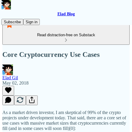
Elad Blog
Subscribe
Sign in
Read distraction-free on Substack
Core Cryptocurrency Use Cases
Elad Gil
May 02, 2018
As a market driven investor, I am skeptical of 99% of the crypto
projects under development today. That said, there are a core set of
use cases with massive market sizes that cryptocurrencies currently
fill (and in some cases will soon fill)[0]: