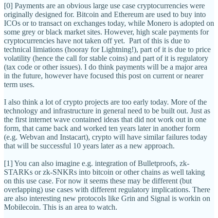
[0] Payments are an obvious large use case cryptocurrencies were
originally designed for. Bitcoin and Ethereum are used to buy into
ICOs or to transact on exchanges today, while Monero is adopted on
some grey or black market sites. However, high scale payments for
cryptocurrencies have not taken off yet. Part of this is due to
technical limiations (hooray for Lightning!), part of it is due to price
volatility (hence the call for stable coins) and part of it is regulatory
(tax code or other issues). I do think payments will be a major area
in the future, however have focused this post on current or nearer
term uses.
I also think a lot of crypto projects are too early today. More of the
technology and infrastructure in general need to be built out. Just as
the first internet wave contained ideas that did not work out in one
form, that came back and worked ten years later in another form
(e.g. Webvan and Instacart), crypto will have similar failures today
that will be successful 10 years later as a new approach.
[1] You can also imagine e.g. integration of Bulletproofs, zk-
STARKs or zk-SNKRs into bitcoin or other chains as well taking
on this use case. For now it seems these may be different (but
overlapping) use cases with different regulatory implications. There
are also interesting new protocols like Grin and Signal is workin on
Mobilecoin. This is an area to watch.