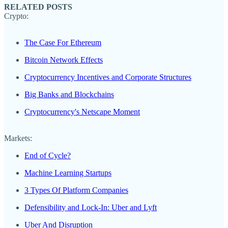
RELATED POSTS
Crypto:
The Case For Ethereum
Bitcoin Network Effects
Cryptocurrency Incentives and Corporate Structures
Big Banks and Blockchains
Cryptocurrency's Netscape Moment
Markets:
End of Cycle?
Machine Learning Startups
3 Types Of Platform Companies
Defensibility and Lock-In: Uber and Lyft
Uber And Disruption