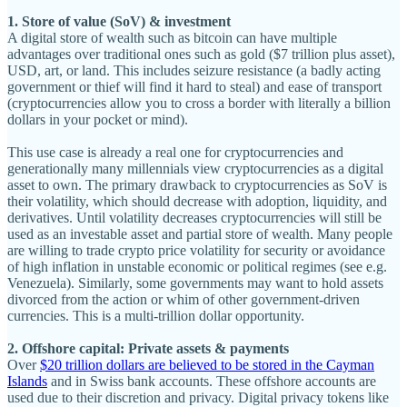
1. Store of value (SoV) & investment
A digital store of wealth such as bitcoin can have multiple
advantages over traditional ones such as gold ($7 trillion plus asset),
USD, art, or land. This includes seizure resistance (a badly acting
government or thief will find it hard to steal) and ease of transport
(cryptocurrencies allow you to cross a border with literally a billion
dollars in your pocket or mind).
This use case is already a real one for cryptocurrencies and
generationally many millennials view cryptocurrencies as a digital
asset to own. The primary drawback to cryptocurrencies as SoV is
their volatility, which should decrease with adoption, liquidity, and
derivatives. Until volatility decreases cryptocurrencies will still be
used as an investable asset and partial store of wealth. Many people
are willing to trade crypto price volatility for security or avoidance
of high inflation in unstable economic or political regimes (see e.g.
Venezuela). Similarly, some governments may want to hold assets
divorced from the action or whim of other government-driven
currencies. This is a multi-trillion dollar opportunity.
2. Offshore capital: Private assets & payments
Over
$20 trillion dollars are believed to be stored in the Cayman
Islands
and in Swiss bank accounts. These offshore accounts are
used due to their discretion and privacy. Digital privacy tokens like