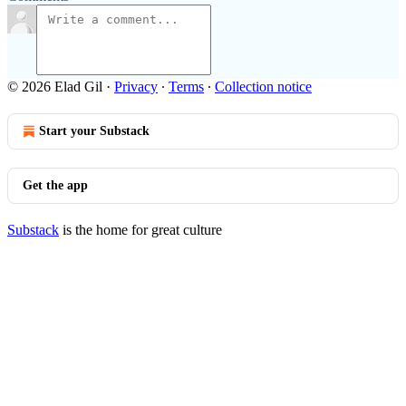
© 2026 Elad Gil
·
Privacy
∙
Terms
∙
Collection notice
Start your Substack
Get the app
Substack
is the home for great culture