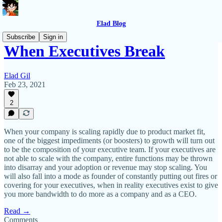
Elad Blog
Subscribe
Sign in
When Executives Break
Elad Gil
Feb 23, 2021
2
When your company is scaling rapidly due to product market fit,
one of the biggest impediments (or boosters) to growth will turn out
to be the composition of your executive team. If your executives are
not able to scale with the company, entire functions may be thrown
into disarray and your adoption or revenue may stop scaling. You
will also fall into a mode as founder of constantly putting out fires or
covering for your executives, when in reality executives exist to give
you more bandwidth to do more as a company and as a CEO.
Read →
Comments