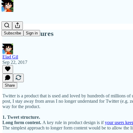
Twitter Features
Subscribe
Sign in
Elad Gil
Sep 22, 2017
Share
Twitter is a product that is used and loved by hundreds of millions of u
post, I stay away from areas I no longer understand for Twitter (e.g. 
way for the product.
1. Tweet structure.
Long form content.
A key rule in product design is if
your users kee
The simplest approach to longer form content would be to allow the lin