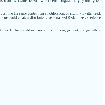
sed on my Twitter feeed. Twitter's email digest is largely untargeted
 push me the same content via a notification, or into my Twitter feed.
age could create a distributed / personalized Reddit like experience.
et added. This should increase utilization, engagement, and growth on