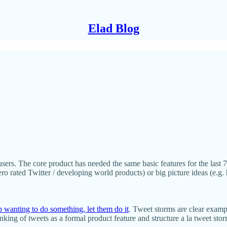
Elad Blog
sers. The core product has needed the same basic features for the last 7 
zero rated Twitter / developing world products) or big picture ideas (e.
p wanting to do something, let them do it
. Tweet storms are clear examp
king of tweets as a formal product feature and structure a la tweet stor