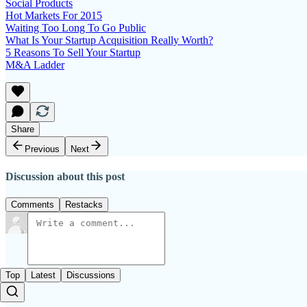
Social Products
Hot Markets For 2015
Waiting Too Long To Go Public
What Is Your Startup Acquisition Really Worth?
5 Reasons To Sell Your Startup
M&A Ladder
Share
Previous
Next
Discussion about this post
Comments
Restacks
Top
Latest
Discussions