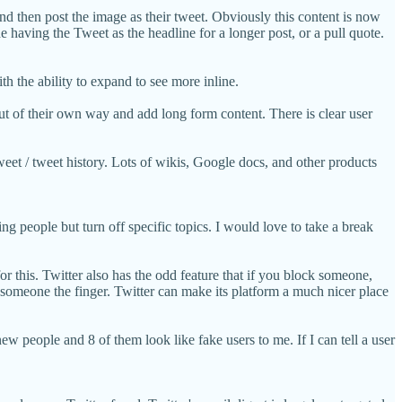
 and then post the image as their tweet. Obviously this content is now
 having the Tweet as the headline for a longer post, or a pull quote.
h the ability to expand to see more inline.
ut of their own way and add long form content. There is clear user
weet / tweet history. Lots of wikis, Google docs, and other products
ng people but turn off specific topics. I would love to take a break
r this. Twitter also has the odd feature that if you block someone,
g someone the finger. Twitter can make its platform a much nicer place
ew people and 8 of them look like fake users to me. If I can tell a user