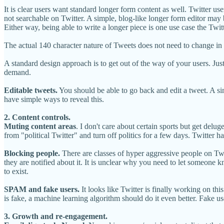
It is clear users want standard longer form content as well. Twitter us
not searchable on Twitter. A simple, blog-like longer form editor may 
Either way, being able to write a longer piece is one use case the Twit
The actual 140 character nature of Tweets does not need to change in y
A standard design approach is to get out of the way of your users. Ju
demand.
Editable tweets.
You should be able to go back and edit a tweet. A sim
have simple ways to reveal this.
2. Content controls.
Muting content areas
. I don't care about certain sports but get delu
from "political Twitter" and turn off politics for a few days. Twitter ha
Blocking people.
There are classes of hyper aggressive people on Twit
they are notified about it. It is unclear why you need to let someone 
to exist.
SPAM and fake users.
It looks like Twitter is finally working on thi
is fake, a machine learning algorithm should do it even better. Fake 
3. Growth and re-engagement.