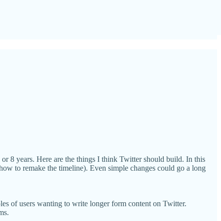
or 8 years. Here are the things I think Twitter should build. In this
g. how to remake the timeline). Even simple changes could go a long
les of users wanting to write longer form content on Twitter.
ms.