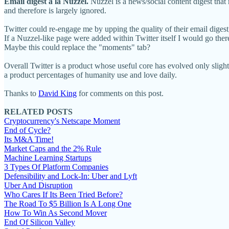
Email digest a la Nuzzel.
Nuzzel is a news/social content digest that
and therefore is largely ignored.
Twitter could re-engage me by upping the quality of their email digest,
If a Nuzzel-like page were added within Twitter itself I would go the
Maybe this could replace the "moments" tab?
Overall Twitter is a product whose useful core has evolved only sligh
a product percentages of humanity use and love daily.
Thanks to
David King
for comments on this post.
RELATED POSTS
Cryptocurrency's Netscape Moment
End of Cycle?
Its M&A Time!
Market Caps and the 2% Rule
Machine Learning Startups
3 Types Of Platform Companies
Defensibility and Lock-In: Uber and Lyft
Uber And Disruption
Who Cares If Its Been Tried Before?
The Road To $5 Billion Is A Long One
How To Win As Second Mover
End Of Silicon Valley