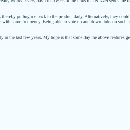
 really works. Every day I read 80% of the links that Nuzzel sends me ba
 thereby pulling me back to the product daily. Alternatively, they could
re with some frequency. Being able to vote up and down links on such a p
tly in the last few years. My hope is that some day the above features g