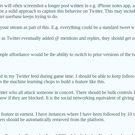
ers will often screenshot a longer post written in e.g. iPhone notes app,
be a solid approach to capture this behavior on Twitter. This may include
ter userbase keeps trying to do.
our stream as part of this. E.g. everything could be a standard tweet wit
st as Twitter eventually added @ mentions and replies, they should get o
ple affordance would be the ability to switch to prior versions of the t
ged in my Twitter feed during game time. I should be able to keep followi
s the machine learning chops to build a feature like this.
ter who all attack someone in concert. There should be bulk controls fo
know if they are blocked. It is the social networking equivalent of givin
s feature in earnest. I have instances where I have been followed by 10 n
users should be automatically removed from the platform.