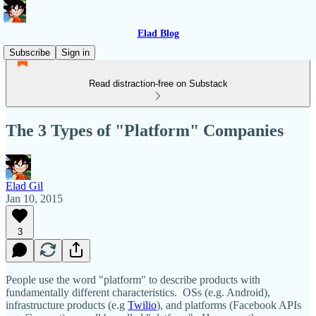
Elad Blog
Subscribe
Sign in
Read distraction-free on Substack
The 3 Types of "Platform" Companies
Elad Gil
Jan 10, 2015
3
People use the word "platform" to describe products with
fundamentally different characteristics. OSs (e.g. Android),
infrastructure products (e.g
Twilio
), and platforms (Facebook APIs