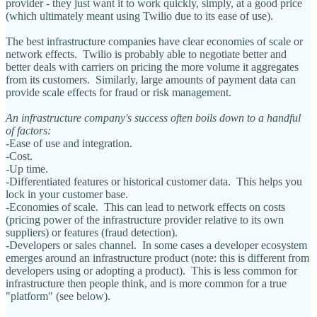
provider - they just want it to work quickly, simply, at a good price
(which ultimately meant using Twilio due to its ease of use).
The best infrastructure companies have clear economies of scale or
network effects. Twilio is probably able to negotiate better and
better deals with carriers on pricing the more volume it aggregates
from its customers. Similarly, large amounts of payment data can
provide scale effects for fraud or risk management.
An infrastructure company's success often boils down to a handful
of factors:
-Ease of use and integration.
-Cost.
-Up time.
-Differentiated features or historical customer data. This helps you
lock in your customer base.
-Economies of scale. This can lead to network effects on costs
(pricing power of the infrastructure provider relative to its own
suppliers) or features (fraud detection).
-Developers or sales channel. In some cases a developer ecosystem
emerges around an infrastructure product (note: this is different from
developers using or adopting a product). This is less common for
infrastructure then people think, and is more common for a true
"platform" (see below).