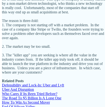
by a non-market driven technologist, who thinks a new technology
is really cool. Unfortunately, most of the companies that start off
this way end up as small acquisitions at best.
The reason is three-fold:
1. The company is not starting off with a market problem. In the
case of a company like Stripe or Twilio, the founders were trying to
solve a problem other developers such as themselves faced over and
over again.
2. The market may be too small.
3. The "killer app" you are seeking is where all the value in the
industry comes from. If the killer app truly took off, it should be
able to launch the true platform in the industry and drive you out of
business. Unless you are a piece of infrastructure. In which case,
where are your customers?
Related Posts
Defensibility and Lock-In: Uber and Lyft
Uber And Disruption
Who Cares If Its Been Tried Before?
The Road To $5 Billion Is A Long One
How To Win As Second Mover
End Of Silicon Valley