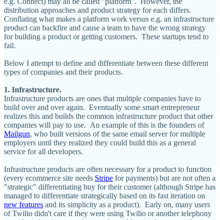
e.g. Connect) may all be called "platform". However, the
distribution approaches and product strategy for each differs.
Conflating what makes a platform work versus e.g. an infrastructure
product can backfire and cause a team to have the wrong strategy
for building a product or getting customers. These startups tend to
fail.
Below I attempt to define and differentiate between these different
types of companies and their products.
1. Infrastructure.
Infrastructure products are ones that multiple companies have to
build over and over again. Eventually some smart entrepreneur
realizes this and builds the common infrastructure product that other
companies will pay to use. An example of this is the founders of
Mailgun
, who built versions of the same email server for multiple
employers until they realized they could build this as a general
service for all developers.
Infrastructure products are often necessary for a product to function
(every ecommerce site needs
Stripe
for payments) but are not often a
"strategic" differentiating buy for their customer (although Stripe has
managed to differentiate strategically based on its fast iteration on
new features
and its simplicity as a product). Early on, many users
of Twilio didn't care if they were using Twilio or another telephony