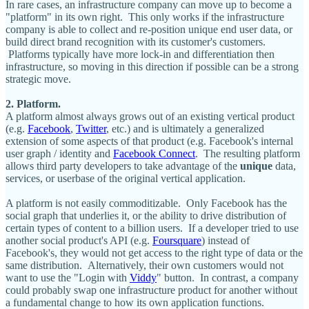
In rare cases, an infrastructure company can move up to become a
"platform" in its own right. This only works if the infrastructure
company is able to collect and re-position unique end user data, or
build direct brand recognition with its customer's customers.
Platforms typically have more lock-in and differentiation then
infrastructure, so moving in this direction if possible can be a strong
strategic move.
2. Platform.
A platform almost always grows out of an existing vertical product
(e.g.
Facebook
,
Twitter
, etc.) and is ultimately a generalized
extension of some aspects of that product (e.g. Facebook's internal
user graph / identity and
Facebook Connect
. The resulting platform
allows third party developers to take advantage of the
unique
data,
services, or userbase of the original vertical application.
A platform is not easily commoditizable. Only Facebook has the
social graph that underlies it, or the ability to drive distribution of
certain types of content to a billion users. If a developer tried to use
another social product's API (e.g.
Foursquare
) instead of
Facebook's, they would not get access to the right type of data or the
same distribution. Alternatively, their own customers would not
want to use the "Login with
Viddy
" button. In contrast, a company
could probably swap one infrastructure product for another without
a fundamental change to how its own application functions.