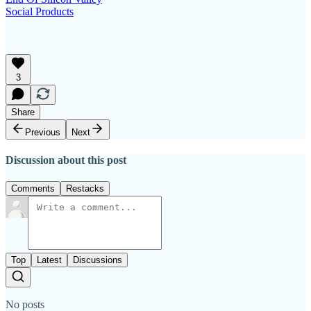
Social Products
3
Share
Previous
Next
Discussion about this post
Comments
Restacks
Top
Latest
Discussions
No posts