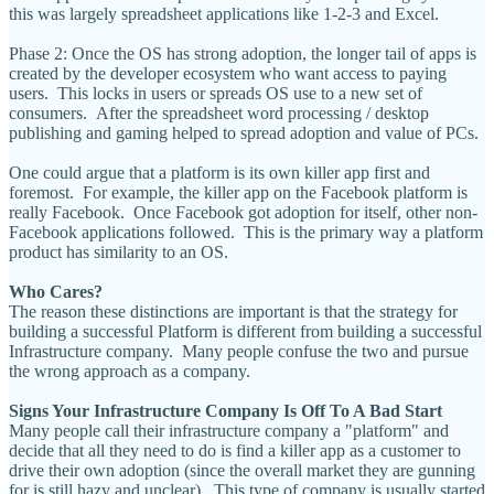
this was largely spreadsheet applications like 1-2-3 and Excel.
Phase 2: Once the OS has strong adoption, the longer tail of apps is
created by the developer ecosystem who want access to paying
users. This locks in users or spreads OS use to a new set of
consumers. After the spreadsheet word processing / desktop
publishing and gaming helped to spread adoption and value of PCs.
One could argue that a platform is its own killer app first and
foremost. For example, the killer app on the Facebook platform is
really Facebook. Once Facebook got adoption for itself, other non-
Facebook applications followed. This is the primary way a platform
product has similarity to an OS.
Who Cares?
The reason these distinctions are important is that the strategy for
building a successful Platform is different from building a successful
Infrastructure company. Many people confuse the two and pursue
the wrong approach as a company.
Signs Your Infrastructure Company Is Off To A Bad Start
Many people call their infrastructure company a "platform" and
decide that all they need to do is find a killer app as a customer to
drive their own adoption (since the overall market they are gunning
for is still hazy and unclear). This type of company is usually started