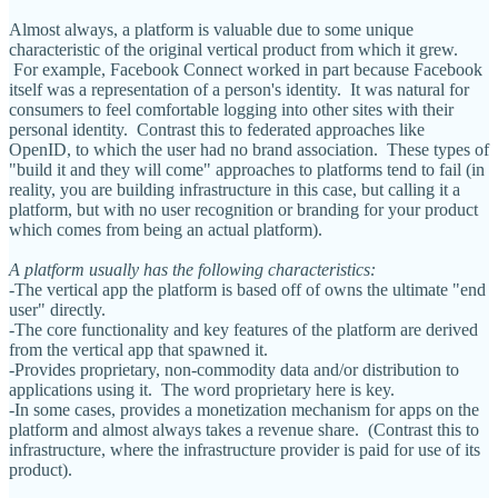
Almost always, a platform is valuable due to some unique
characteristic of the original vertical product from which it grew.
For example, Facebook Connect worked in part because Facebook
itself was a representation of a person's identity. It was natural for
consumers to feel comfortable logging into other sites with their
personal identity. Contrast this to federated approaches like
OpenID, to which the user had no brand association. These types of
"build it and they will come" approaches to platforms tend to fail (in
reality, you are building infrastructure in this case, but calling it a
platform, but with no user recognition or branding for your product
which comes from being an actual platform).
A platform usually has the following characteristics:
-The vertical app the platform is based off of owns the ultimate "end
user" directly.
-The core functionality and key features of the platform are derived
from the vertical app that spawned it.
-Provides proprietary, non-commodity data and/or distribution to
applications using it. The word proprietary here is key.
-In some cases, provides a monetization mechanism for apps on the
platform and almost always takes a revenue share. (Contrast this to
infrastructure, where the infrastructure provider is paid for use of its
product).