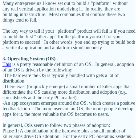
Many entrepreneurs I know set out to build a "platform" without
any real vertical application underlying it. In reality, they are
building infrastructure. Most companies that confuse these two
things tend to fail.
The key way to tell if your "platform" product will fail is if you need
to build the first "killer app" for the platform yourself for your
platform to succeed. In other words, you end up trying to build both
a vertical application and a platform simultaneously.
3. Operating System (OS).
This
is a pretty reasonable definition of an OS. In general, adoption
of an OS is driven by the following:
-The hardware the OS is typically bundled with gets a lot of
distribution.
-There exist (or quickly emerge) a small number of killer apps that
differentiate the OS causing more distribution and adoption (e.g.
spreadsheets and the early PC market).
-An app ecosystem emerges around the OS, which creates a positive
feedback loop. The more users on an OS, the more people develop
apps for it, the more valuable the OS becomes to users.
In general, OSs seem to follow two phases of adoption:
Phase 1: A combination of the hardware plus a small number of
killer apps drive OS adoption. For the early PC operating systems