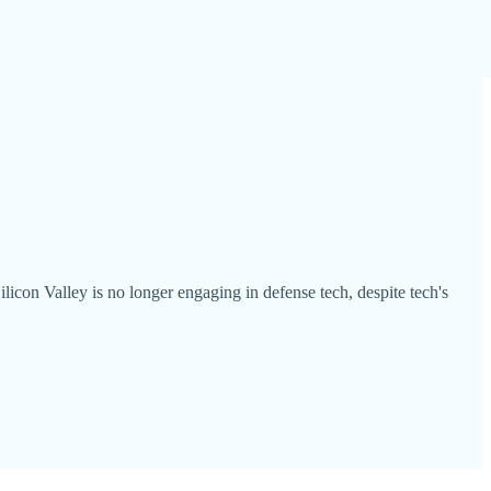
licon Valley is no longer engaging in defense tech, despite tech's