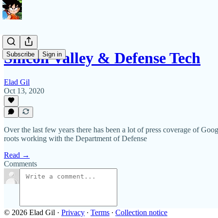
Silicon Valley & Defense Tech
Subscribe
Sign in
Elad Gil
Oct 13, 2020
Over the last few years there has been a lot of press coverage of Goog
roots working with the Department of Defense
Read →
Comments
© 2026 Elad Gil
·
Privacy
∙
Terms
∙
Collection notice