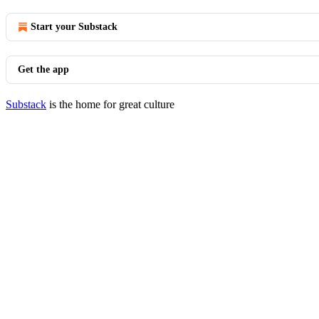
Start your Substack
Get the app
Substack
is the home for great culture