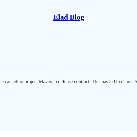
Elad Blog
le canceling project Maven, a defense contract. This has led to claims Si