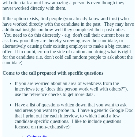
will often talk about how amazing a person is even though they
never worked directly with them.
If the option exists, find people (you already know and trust) who
have worked directly with the candidate in the past. They may have
additional insights on how well they completed their past duties.
You need to do this discretely - e.g. don't call their current boss to
ask how good they are thereby screwing over the candidate, or
alternatively causing their existing employer to make a big counter
offer. If in doubt, err on the side of caution and doing what is right
for the candidate (i.e. don't cold call random people to ask about the
candidate).
Come to the call prepared with specific questions
If you are worried about an area of weakness from the
interviews (e.g."does this person work well with others?"),
use the reference checks to get more data.
Have a list of questions written down that you want to ask
and areas you want to probe in. I have a generic Google Doc
that I print out for each interview, to which I add a few
candidate specific questions. I like to include questions
focused on (non-exhaustive):