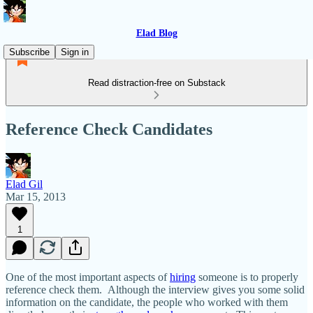
Elad Blog
Subscribe
Sign in
Read distraction-free on Substack
Reference Check Candidates
Elad Gil
Mar 15, 2013
1
One of the most important aspects of
hiring
someone is to properly
reference check them. Although the interview gives you some solid
information on the candidate, the people who worked with them