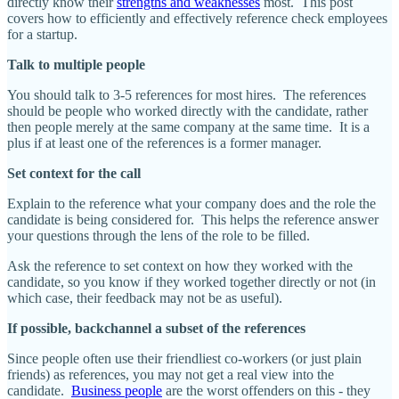
directly know their
strengths and weaknesses
most. This post
covers how to efficiently and effectively reference check employees
for a startup.
Talk to multiple people
You should talk to 3-5 references for most hires. The references
should be people who worked directly with the candidate, rather
then people merely at the same company at the same time. It is a
plus if at least one of the references is a former manager.
Set context for the call
Explain to the reference what your company does and the role the
candidate is being considered for. This helps the reference answer
your questions through the lens of the role to be filled.
Ask the reference to set context on how they worked with the
candidate, so you know if they worked together directly or not (in
which case, their feedback may not be as useful).
If possible, backchannel a subset of the references
Since people often use their friendliest co-workers (or just plain
friends) as references, you may not get a real view into the
candidate.
Business people
are the worst offenders on this - they