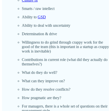
Culture fit
Smarts / raw intellect
Ability to
GSD
Ability to deal with uncertainty
Determination & drive
Willingness to do grind through crappy work for the
good of the team (this is important in a startup as crappy
work is inevitable)
Contributions in current role (what did they actually do
themselves?)
What do they do well?
What can they improve on?
How do they resolve conflicts?
How pragmatic are they?
For managers, there is a whole set of questions on their
management style.