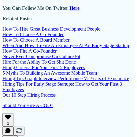
You Can Follow Me On Twitter
Here
Related Posts:
How To Hire Great Business Development People
How To Choose A Co-Founder
How To Choose A Board Member
When And How To Fire An Employee At An Early Stage Startup
How To Fire A Co-Founder
Never Ever Compromise On Culture Fit
Hire For the Ability To Get Shit Done
Hiring Criteria For Your First 5 Employees
5 Myths To Building An Awesome Mobile Team
Hiring Tip: Graph Interview Performance Vs Years of Experience
Hiring Tips For Early Stage Startups: How to Get Your First 3
Employees
Our 10 Step Hiring Process
Should You Hire A COO?
1