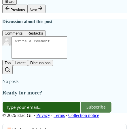
Share
Previous
Next
Discussion about this post
Comments
Restacks
Top
Latest
Discussions
No posts
Ready for more?
Subscribe
© 2026 Elad Gil
·
Privacy
∙
Terms
∙
Collection notice