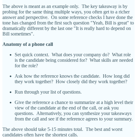
The above is meant as an example only. The key takeaway is by
probing for the same thing multiple ways, you often get to a richer
answer and perspective. On some reference checks I have done the
tone has changed from the first such question "Yeah, Bill is great" to
dramatically different by the last one "It is really hard to depend on
Bill sometimes".
Anatomy of a phone call
Set quick context. What does your company do? What role
is the candidate being considered for? What skills are needed
for the role?
Ask how the reference knows the candidate. How long did
they work together? How closely did they work together?
Run through your list of questions.
Give the reference a chance to summarize at a high level their
view of the candidate at the end of the call, or ask you
questions. Alternatively, you can synthesize your takeaways
from the call and see if the reference agrees to your summary.
The above should take 5-15 minutes total. The best and worst
candidates often have the shortest calls.