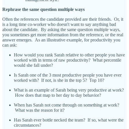
Rephrase the same question multiple ways
Often the references the candidate provided are their friends. Or, it
is a long time co-worker who doesn't want to say anything bad
about the candidate. By asking the same question multiple ways,
you sometimes get more information from the reference, or the real
answer emerges. As an illustrative example, for productivity you
can ask:
How would you rank Sarah relative to other people you have
worked with in terms of raw productivity? What percentile
would she fall under?
Is Sarah one of the 3 most productive people you have ever
worked with? If not, is she in the top 5? Top 10?
What is an example of Sarah being very productive at work?
How does that map to her day to day behavior?
When has Sarah not come through on something at work?
What was the reason for it?
Has Sarah ever bottle necked the team? If so, what were the
circumstances?