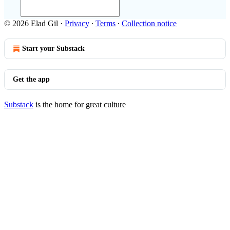
© 2026 Elad Gil
·
Privacy
∙
Terms
∙
Collection notice
Start your Substack
Get the app
Substack
is the home for great culture