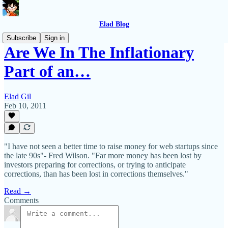
Elad Blog
Subscribe
Sign in
Are We In The Inflationary
Part of an…
Elad Gil
Feb 10, 2011
"I have not seen a better time to raise money for web startups since
the late 90s"- Fred Wilson. "Far more money has been lost by
investors preparing for corrections, or trying to anticipate
corrections, than has been lost in corrections themselves."
Read →
Comments