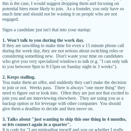
this is the case, I would suggest dropping them and focusing on
potential hires more likely to join. As a founder, you only have so
much time and should not be wasting it on people who are not
engaged.
Signs a candidate just isn't that into your startup:
1. Won't talk to you during the work day.
If they are unwilling to make time for even a 15 minute phone call
during the week day, they are not serious about switching roles or
considering something new. Don't waste your time on candidates
who give you very specialized windows to talk (e.g. "I can only talk
to you between 9pm to 9:15pm on Sunday night in 3 weeks").
2. Keeps stalling.
You make them an offer, and suddenly they can't make the decision
to join or not. Weeks pass. There is always "one more thing" they
need to figure out or look into. Often they are just not that excited to
join you and are interviewing elsewhere. They are using you as a
backup option or for leverage with other companies You should
give them a deadline to decide and then move on.
3. Talks about "just wanting to ship this one thing in 4 months,
so lets connect again in a quarter".
It is code for "I am misleading myself and you on whether I really