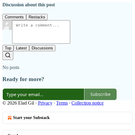
Discussion about this post
Comments
Restacks
Top
Latest
Discussions
No posts
Ready for more?
Subscribe
© 2026 Elad Gil
·
Privacy
∙
Terms
∙
Collection notice
Start your Substack