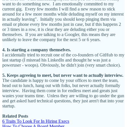
want to do something new. I am emotionally committed to my
current gig. Every few months I will find a new reason to stick
around for a few more months while deluding myself on my interest
in actually leaving". Initially you should keep pinging them via
email or phone every few months just in case, but if this happens 2
or 3 times in a row, it is clear they are deluding either you or
themselves. If you are talking to a Googler, this means they are
unlikely to leave the company for the next 5 or 6 years.
4. Is starting a company themselves.
I accidentally tried to recruit one of the co-founders of GitHub to my
last startup (I misread his LinkedIn and thought he was just a
poweruser - woops). Obviously, he didn't join (very smart choice).
5. Keeps agreeing to meet, but never want to actually interview.
The candidate is happy to come by your offices to meet the team,
head out to lunch, hang out with folks, but never actually formally
interview. Having them come in for endless meet and greats just
wastes your teams time. Unless they are willing to go under the gun
and get asked hard technical questions, they just aren't that into your
startup.
Related Posts
6 Traits To Look For In Hiring Execs
How To Choose A Board Member