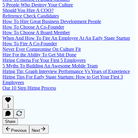
5 People Who Destroy Your Culture
Should You Hire A COO?
Reference Check Candidates
How To Hire Great Business Development People
How To Choose A Co-Founder
How To Choose A Board Member
When And How To Fire An Employee At An Early Stage Startup
How To Fire A Co-Founder
Never Ever Compromise On Culture Fit
Hire For the Ability To Get Shit Done
Hiring Criteria For Your First 5 Employees
5 Myths To Building An Awesome Mobile Team
Hiring Tip: Graph Interview Performance Vs Years of Experience
Hiring Tips For Early Stage Startups: How to Get Your First 3
Employees
Our 10 Step Hiring Process
1
Share
Previous
Next