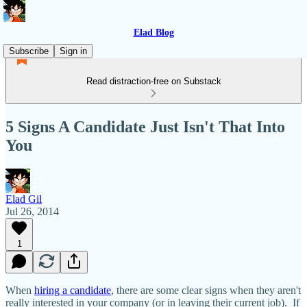
Elad Blog
Subscribe
Sign in
Read distraction-free on Substack
5 Signs A Candidate Just Isn't That Into
You
Elad Gil
Jul 26, 2014
1
When
hiring a candidate
, there are some clear signs when they aren't
really interested in your company (or in leaving their current job). If