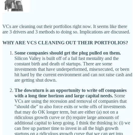
VCs are cleaning out their portfolios right now. It seems like there
are 3 drivers and 3 methods to doing so. Implications are discussed.
WHY ARE VCS CLEANING OUT THEIR PORTFOLIOS?
Some companies should get the plug pulled on them.
Silicon Valley is built off of a fail fast mentality and the
constant birth and death of startups. There are some
investments that have underperformed, misexecuted, or been
hit hard by the current environment and can not raise cash and
are getting shut down.
The downturn is an opportunity to write off companies
with a long time horizon and large capital needs.
Some
VCs are using the recession and removal of companies that
"should die" to also force exits or write offs of investments
that may do OK longer term, but are either (a) not on a
ridiculous growth curve or (b) require large amounts of
additional capital to keep going. I think the thinking is: (i) we
can free up partner time to invest in all the high growth
startups on a ridiculous growth curve that we can get into