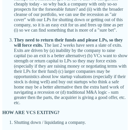
cheaply today - so why back a company with only so-so
prospects for the forseeable future? and (ii) with the broader
cleanse of our portfolio, we can use the recession as "air
cover" with our LPs for shutting down or getting out of this
company, so it is an easy exit for us and frees up time as per
(i) so we can find something that is more of a "sure bet".
They need to return their funds and please LPs, so they
will force exits.
The last 2 weeks have seen a slate of exits.
Exits are driven by (a) inability by the company to raise
capital (so an exit is a better alternative) (b) VCs want to show
strength or return capital to LPs so they may force exists
(especially if they are raising money or negotiating terms with
their LPs for their fund) (c) larger companies may be
opportunistics about low startup valuations (especially if their
stock is doing well) and buy out startups who think a safe
home may be a better alternative then the extra hard work of
navigating a recession or (d) traditional M&A logic - sum
greater then the parts, the acquirier is giving a good offer, etc.
etc.
HOW ARE VCS EXITING?
Shutting down / liquidating a company.