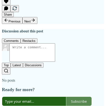
Share
Previous
Next
Discussion about this post
Comments
Restacks
Top
Latest
Discussions
No posts
Ready for more?
Subscribe