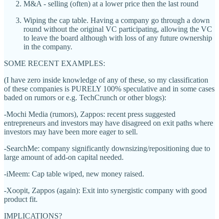
M&A - selling (often) at a lower price then the last round
Wiping the cap table. Having a company go through a down
round without the original VC participating, allowing the VC
to leave the board although with loss of any future ownership
in the company.
SOME RECENT EXAMPLES:
(I have zero inside knowledge of any of these, so my classification
of these companies is PURELY 100% speculative and in some cases
baded on rumors or e.g. TechCrunch or other blogs):
-Mochi Media (rumors), Zappos: recent press suggested
entrepreneurs and investors may have disagreed on exit paths where
investors may have been more eager to sell.
-SearchMe: company significantly downsizing/repositioning due to
large amount of add-on capital needed.
-iMeem: Cap table wiped, new money raised.
-Xoopit, Zappos (again): Exit into synergistic company with good
product fit.
IMPLICATIONS?