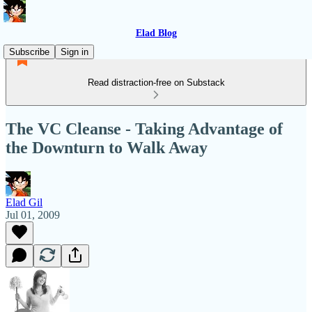
Elad Blog
Subscribe
Sign in
Read distraction-free on Substack
The VC Cleanse - Taking Advantage of
the Downturn to Walk Away
Elad Gil
Jul 01, 2009