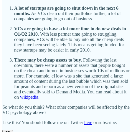
A lot of startups are going to shut down in the next 6
months.
As VCs clean out their portfolios further, a lot of
companies are going to go out of business.
VCs are going to have a lot more time to do new deals in
Q1/Q2 2010.
With less partner time going to struggling
companies, VCs will be able to buy into all the cheap deals
they have been seeing lately. This means getting funded for
new startups may be easier in early 2010.
There may be cheap assets to buy.
Following the last
downturn, there were a number of assets that people bought
on the cheap and turned in businesses worth 10s of millions or
more. For example, eHow was a site that generated a large
amount of content during the last bubble which was then sold
for peanuts and reborn as a new version of the original site
and eventually sold to Demand Media. You can read about it
on
wikipedia.
So what do you think? What other companies will be affected by the
VC psychology above?
Like this? You should follow me on Twitter
here
or subscribe.