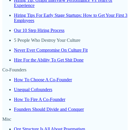
Hiring Tip: Graph Interview Performance Vs Years of
Experience
Hiring Tips For Early Stage Startups: How to Get Your First 3
Employees
Our 10 Step Hiring Process
5 People Who Destroy Your Culture
Never Ever Compromise On Culture Fit
Hire For the Ability To Get Shit Done
Co-Founders
How To Choose A Co-Founder
Unequal Cofounders
How To Fire A Co-Founder
Founders Should Divide and Conquer
Misc
Org Structure Is All About Pragmatism