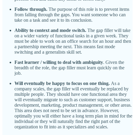
Follow through.
The purpose of this role is to prevent items
from falling through the gaps. You want someone who can
take on a task and see it to its conclusion.
Ability to context and mode switch.
The gap filler will take
on a wider variety of functional tasks in a given week. They
must be able to work on an office search for an hour and then
a partnership meeting the next. This means fast mode
switching and a generalists skill set.
Fast learner / willing to deal with ambiguity
. Given the
breadth of the role, the gap filler must learn quickly on the
job.
Will eventually be happy to focus on one thing.
As a
company scales, the gap filler will eventually be replaced by
multiple people. They should have one functional area they
will eventually migrate to such as customer support, business
development, marketing, product management, or other areas.
This area does not need to be set in advance. However,
optimally you will either have a long term plan in mind for the
individual or they will naturally find the right part of the
organization to fit into as it specializes and scales.