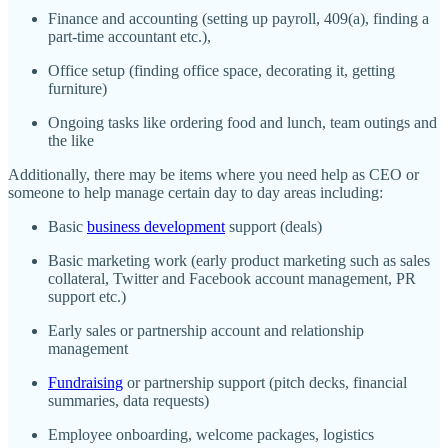
Finance and accounting (setting up payroll, 409(a), finding a
part-time accountant etc.),
Office setup (finding office space, decorating it, getting
furniture)
Ongoing tasks like ordering food and lunch, team outings and
the like
Additionally, there may be items where you need help as CEO or
someone to help manage certain day to day areas including:
Basic
business development
support (deals)
Basic marketing work (early product marketing such as sales
collateral, Twitter and Facebook account management, PR
support etc.)
Early sales or partnership account and relationship
management
Fundraising
or partnership support (pitch decks, financial
summaries, data requests)
Employee onboarding, welcome packages, logistics