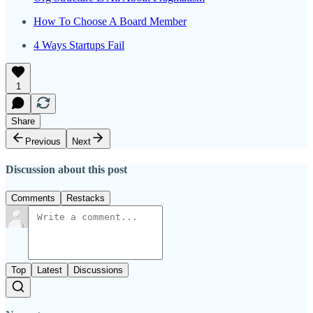
How To Choose A Board Member
4 Ways Startups Fail
1
Share
Previous
Next
Discussion about this post
Comments
Restacks
Top
Latest
Discussions