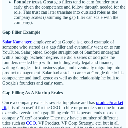
Founder trust.
Great gap fillers tend to earn founder trust
early given the competence and follow through needed for the
role. This trust can later translate into outsized roles as the
company scales (assuming the gap filler can scale with the
company).
Gap Filler Example
Salar Kamanger
, employee #9 at Google is a good example of
someone who started as a gap filler and eventually went on to run
YouTube. Salar joined Google straight out of Stanford undergrad
with a biology bachelor degree. He did a series of odd jobs the
founders needed help with - including early legal and finance,
writing Google's first business plan, and eventually migrating into
product management. Salar had a stellar career at Google due to his
competence and intelligence as well as the relationship he built to
Google's founders and early team.
Gap Filling As A Startup Scales
Once a company exits its raw startup phase and has
product/market
fit
, it is often useful for the CEO to hire or promote someone into an
executive version of a gap filling role. This person ends up as a
company "fixer" or scaler. They may have a number of different
titles such as
COO
, VP Product, VP Corp Strategy, etc. but in all