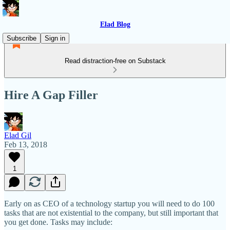
Elad Blog
Subscribe
Sign in
Read distraction-free on Substack
Hire A Gap Filler
Elad Gil
Feb 13, 2018
1
Early on as CEO of a technology startup you will need to do 100
tasks that are not existential to the company, but still important that
you get done. Tasks may include: