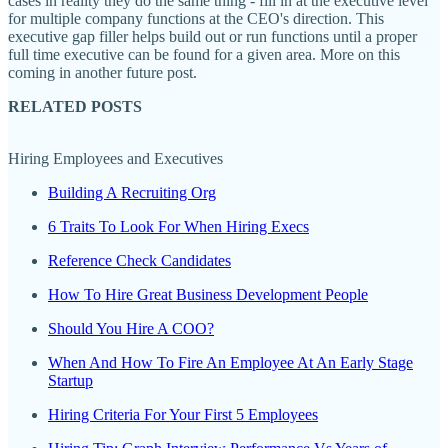
cases in reality they do the same thing - fill in at the executive level
for multiple company functions at the CEO's direction. This
executive gap filler helps build out or run functions until a proper
full time executive can be found for a given area. More on this
coming in another future post.
RELATED POSTS
Hiring Employees and Executives
Building A Recruiting Org
6 Traits To Look For When Hiring Execs
Reference Check Candidates
How To Hire Great Business Development People
Should You Hire A COO?
When And How To Fire An Employee At An Early Stage
Startup
Hiring Criteria For Your First 5 Employees