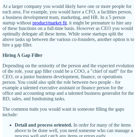
At a larger company you would likely have one or more people for
each area. For example, you would have a CFO, a facilities person,
a business development team, marketing, and HR. In a 5 person
startup without
product/market fit
, it might be premature to hire any
of these functions on a full-time basis. However as CEO you would
optimally delegate all these items. While some startups split the
above tasks up between the various co-founders, another option is to
hire a gap filler.
Hiring A Gap Filler
Depending on the seniority of the person and the expected evolution
of the role, your gap filler could be a COO, a "chief of staff" for the
CEO, or a junior business development, finance, or operations
person. You could also split the role between two people - for
example a talented executive assistant or finance person for the
office and accounting setup and a talented business generalist for the
BD, sales, and fundraising tasks.
The common traits you would want in someone filling the gaps
include:
Detail and process oriented.
In order for many of the items
above to be done well, you need someone who can manage a
process well and catch any items or errors early.