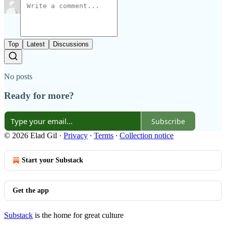
Top
Latest
Discussions
No posts
Ready for more?
Subscribe
© 2026 Elad Gil
·
Privacy
∙
Terms
∙
Collection notice
Start your Substack
Get the app
Substack
is the home for great culture