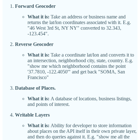
Forward Geocoder
What it is:
Take an address or business name and
returns the lat/lon coordinates associated with it. E.g.
"46 West 3rd St, NY NY" converted to 32.343,
-123.454".
Reverse Geocoder
What it is:
Take a coordinate lat/lon and converts it to
an intersection, neighborhood city, state, country. E.g.
"show me which neighborhood contains the point
'37.7810, -122.4050'" and get back "SOMA, San
Francisco"
Database of Places.
What it is:
A database of locations, business listings,
and points of interest.
Writable Layers
What it is:
Ability for developer to store information
about places on the API itself in their own private layer,
and then do queries against it. E.g. "show me all the