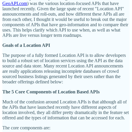
GeoAPI.com
) was the various location-focused APIs that have
launched recently. Given the large spate of recent "Location API"
announcements and roll-outs, and how different these APIs all are
from each other, I thought it would be useful to break out the major
components of APIs that have geo-information and to compare their
uses. This helps clarify which API to use when, as well as what
APIs are live versus longer term roadmaps.
Goals of a Location API
The purpose of a fully formed Location API is to allow developers
to build a robust set of location services using the API as the data
source and data store. Many recent Location API announcements
are really applications releasing incomplete databases of crowd
sourced business listings generated by their users rather than the
broader offerings defined below:
The 5 Core Components of Location Based APIs
Much of the confusion around Location APIs is that although all of
the APIs that have launched recently have different aspects of
location involved, they all differ pretty dramatically in the feature set
offered and the types of information that can be accessed for each.
The core components are: