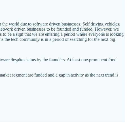
in the world due to software driven businesses. Self driving vehicles,
reat network driven businesses to be founded and funded. However, we
is to be a sign that we are entering a period where everyone is looking
 is the tech community is in a period of searching for the next big
oftware despite claims by the founders. At least one prominent food
arket segment are funded and a gap in activity as the next trend is