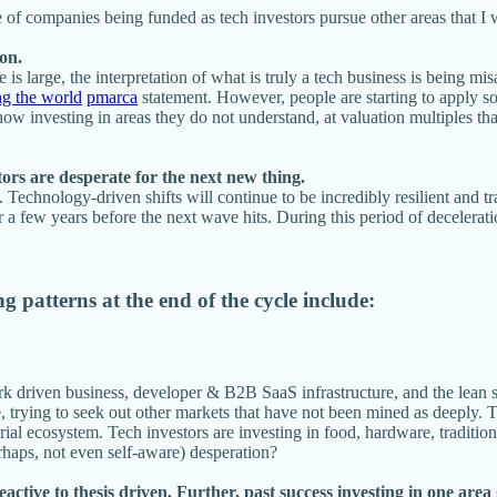
pe of companies being funded as tech investors pursue other areas that 
ion.
is large, the interpretation of what is truly a tech business is being mis
ng the world
pmarca
statement. However, people are starting to apply so
now investing in areas they do not understand, at valuation multiples tha
tors are desperate for the next new thing.
. Technology-driven shifts will continue to be incredibly resilient and 
a few years before the next wave hits. During this period of deceleration
g patterns at the end of the cycle include:
k driven business, developer & B2B SaaS infrastructure, and the lean sta
trying to seek out other markets that have not been mined as deeply. Th
rial ecosystem. Tech investors are investing in food, hardware, tradition
erhaps, not even self-aware) desperation?
ctive to thesis driven. Further, past success investing in one area g