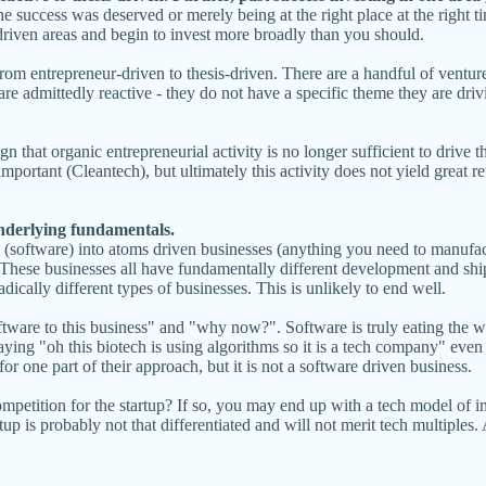
the success was deserved or merely being at the right place at the right 
driven areas and begin to invest more broadly than you should.
from entrepreneur-driven to thesis-driven. There are a handful of ventu
e admittedly reactive - they do not have a specific theme they are driv
n that organic entrepreneurial activity is no longer sufficient to drive th
s important (Cleantech), but ultimately this activity does not yield great 
underlying fundamentals.
s (software) into atoms driven businesses (anything you need to manufac
These businesses all have fundamentally different development and ship 
dically different types of businesses. This is unlikely to end well.
oftware to this business" and "why now?". Software is truly eating the 
aying "oh this biotech is using algorithms so it is a tech company" even 
r one part of their approach, but it is not a software driven business.
competition for the startup? If so, you may end up with a tech model of 
rtup is probably not that differentiated and will not merit tech multipl