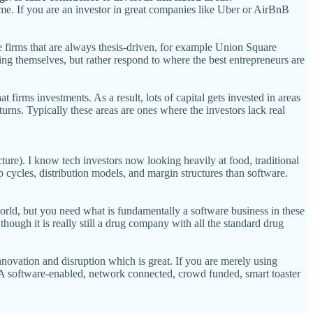
time. If you are an investor in great companies like Uber or AirBnB
re firms that are always thesis-driven, for example Union Square
ing themselves, but rather respond to where the best entrepreneurs are
at firms investments. As a result, lots of capital gets invested in areas
returns. Typically these areas are ones where the investors lack real
ture). I know tech investors now looking heavily at food, traditional
cycles, distribution models, and margin structures than software.
world, but you need what is fundamentally a software business in these
though it is really still a drug company with all the standard drug
innovation and disruption which is great. If you are merely using
es. A software-enabled, network connected, crowd funded, smart toaster