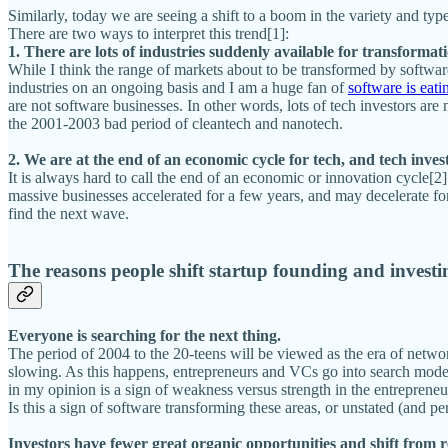
Similarly, today we are seeing a shift to a boom in the variety and ty
There are two ways to interpret this trend[1]:
1. There are lots of industries suddenly available for transformat
While I think the range of markets about to be transformed by software 
industries on an ongoing basis and I am a huge fan of
software is eati
are not software businesses. In other words, lots of tech investors are 
the 2001-2003 bad period of cleantech and nanotech.
2. We are at the end of an economic cycle for tech, and tech inves
It is always hard to call the end of an economic or innovation cycle[2]
massive businesses accelerated for a few years, and may decelerate for 
find the next wave.
The reasons people shift startup founding and investin
Everyone is searching for the next thing.
The period of 2004 to the 20-teens will be viewed as the era of networ
slowing. As this happens, entrepreneurs and VCs go into search mode, 
in my opinion is a sign of weakness versus strength in the entrepreneu
Is this a sign of software transforming these areas, or unstated (and p
Investors have fewer great organic opportunities and shift from rea