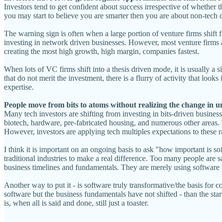
Investors tend to get confident about success irrespective of whether 
you may start to believe you are smarter then you are about non-tech 
The warning sign is often when a large portion of venture firms shift 
investing in network driven businesses. However, most venture firms ar
creating the most high growth, high margin, companies fastest.
When lots of VC firms shift into a thesis driven mode, it is usually a sig
that do not merit the investment, there is a flurry of activity that look
expertise.
People move from bits to atoms without realizing the change in 
Many tech investors are shifting from investing in bits-driven busines
biotech, hardware, pre-fabricated housing, and numerous other areas. 
However, investors are applying tech multiples expectations to these ra
I think it is important on an ongoing basis to ask "how important is s
traditional industries to make a real difference. Too many people are s
business timelines and fundamentals. They are merely using software fo
Another way to put it - is software truly transformative/the basis for 
software but the business fundamentals have not shifted - than the sta
is, when all is said and done, still just a toaster.