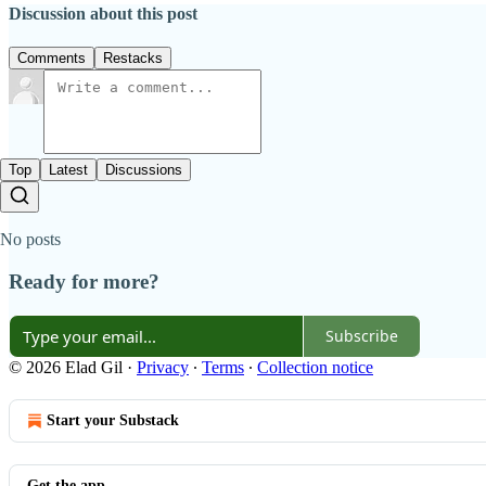
Discussion about this post
Comments
Restacks
Top
Latest
Discussions
No posts
Ready for more?
Subscribe
© 2026 Elad Gil
·
Privacy
∙
Terms
∙
Collection notice
Start your Substack
Get the app