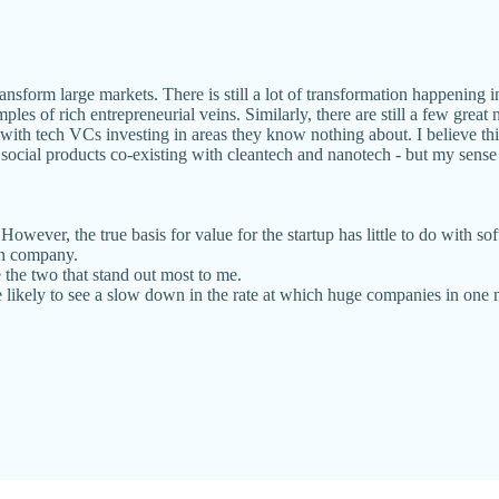
ransform large markets. There is still a lot of transformation happening 
mples of rich entrepreneurial veins. Similarly, there are still a few g
y with tech VCs investing in areas they know nothing about. I believe th
as social products co-existing with cleantech and nanotech - but my sense
owever, the true basis for value for the startup has little to do with s
ch company.
 the two that stand out most to me.
e likely to see a slow down in the rate at which huge companies in one m