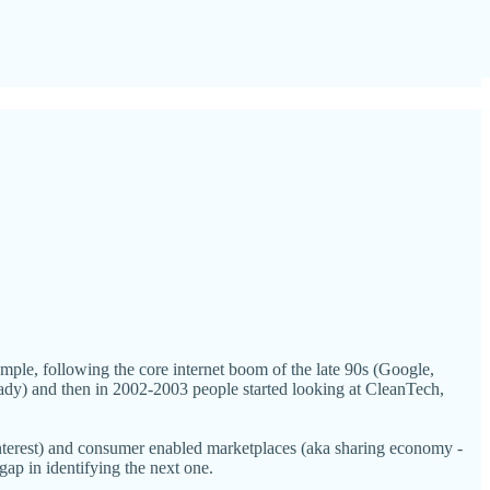
example, following the core internet boom of the late 90s (Google,
ady) and then in 2002-2003 people started looking at CleanTech,
Pinterest) and consumer enabled marketplaces (aka sharing economy -
ap in identifying the next one.