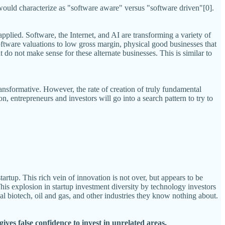
I would characterize as "software aware" versus "software driven"[0].
applied. Software, the Internet, and AI are transforming a variety of
ftware valuations to low gross margin, physical good businesses that
t do not make sense for these alternate businesses. This is similar to
transformative. However, the rate of creation of truly fundamental
, entrepreneurs and investors will go into a search pattern to try to
rtup. This rich vein of innovation is not over, but appears to be
is explosion in startup investment diversity by technology investors
al biotech, oil and gas, and other industries they know nothing about.
ives false confidence to invest in unrelated areas.