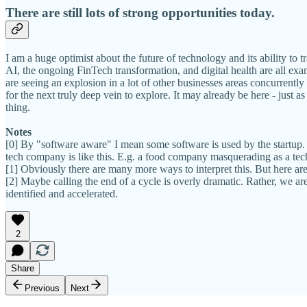
There are still lots of strong opportunities today.
I am a huge optimist about the future of technology and its ability to t
AI, the ongoing FinTech transformation, and digital health are all exa
are seeing an explosion in a lot of other businesses areas concurrentl
for the next truly deep vein to explore. It may already be here - just 
thing.
Notes
[0] By "software aware" I mean some software is used by the startup. H
tech company is like this. E.g. a food company masquerading as a te
[1] Obviously there are many more ways to interpret this. But here are
[2] Maybe calling the end of a cycle is overly dramatic. Rather, we ar
identified and accelerated.
2
Share
Previous
Next