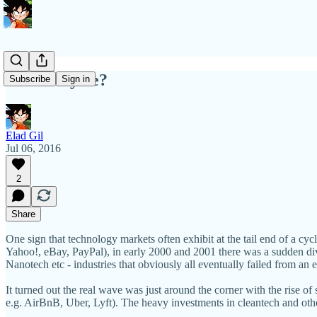
End of Cycle?
Subscribe
Sign in
Elad Gil
Jul 06, 2016
2
Share
One sign that technology markets often exhibit at the tail end of a cycl
Yahoo!, eBay, PayPal), in early 2000 and 2001 there was a sudden div
Nanotech etc - industries that obviously all eventually failed from an 
It turned out the real wave was just around the corner with the rise 
e.g. AirBnB, Uber, Lyft). The heavy investments in cleantech and othe