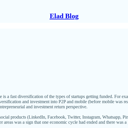
Elad Blog
e is a fast diversification of the types of startups getting funded. For 
ersification and investment into P2P and mobile (before mobile was re
entrepreneurial and investment return perspective.
of social products (LinkedIn, Facebook, Twitter, Instagram, Whatsapp, 
r areas was a sign that one economic cycle had ended and there was a g