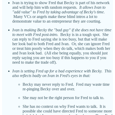
Ivan is trying to show Fred that Becky is part of his network
and will help him with random requests.
It allows Ivan to
"add value" to Fred by taking advantage of Becky's time.
Many VCs or angels make these blind intros a lot to
demonstrate value to an entrepreneur they are courting.
Ivan is making Becky the "bad guy" if she does not have time
to meet with Fred post-intro.
Becky is in a tough spot. She
can reply to Fred saying she is too busy, but that will make
her look bad to both Fred and Ivan. Or, she can ignore Fred
or treat him poorly when they do talk, which makes both her
and Ivan look bad. (All else being equally, you should just
reply saying you are too busy if this happens to you if you
need to make the trade off).
Ivan is setting Fred up for a bad experience with Becky. This
also reflects badly on Ivan in Fred's eyes in that:
Becky may never reply to Fred. Fred may waste time
re-pinging Becky over and over.
She may not be the right person for Fred to talk to.
She has no context on why Fred wants to talk. It is
possible she could have directed Fred to someone more