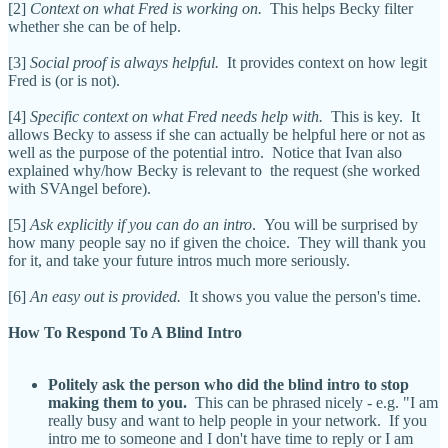
[2]
Context on what Fred is working on.
This helps Becky filter
whether she can be of help.
[3]
Social proof is always helpful.
It provides context on how legit
Fred is (or is not).
[4]
Specific context on what Fred needs help with.
This is key. It
allows Becky to assess if she can actually be helpful here or not as
well as the purpose of the potential intro. Notice that Ivan also
explained why/how Becky is relevant to the request (she worked
with SVAngel before).
[5]
Ask explicitly if you can do an intro
. You will be surprised by
how many people say no if given the choice. They will thank you
for it, and take your future intros much more seriously.
[6]
An easy out is provided.
It shows you value the person's time.
How To Respond To A Blind Intro
Politely ask the person who did the blind intro to stop
making them to you.
This can be phrased nicely - e.g. "I am
really busy and want to help people in your network. If you
intro me to someone and I don't have time to reply or I am