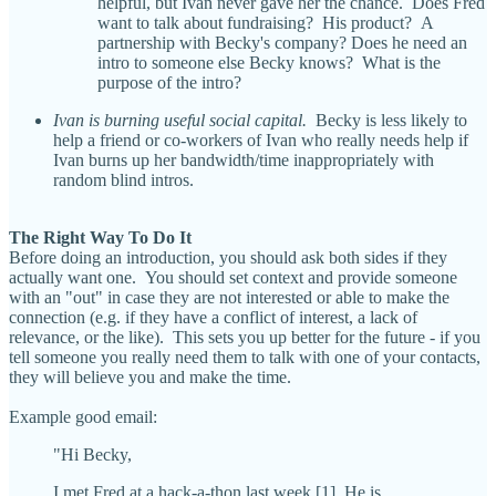
helpful, but Ivan never gave her the chance. Does Fred
want to talk about fundraising? His product? A
partnership with Becky's company? Does he need an
intro to someone else Becky knows? What is the
purpose of the intro?
Ivan is burning useful social capital.
Becky is less likely to
help a friend or co-workers of Ivan who really needs help if
Ivan burns up her bandwidth/time inappropriately with
random blind intros.
The Right Way To Do It
Before doing an introduction, you should ask both sides if they
actually want one. You should set context and provide someone
with an "out" in case they are not interested or able to make the
connection (e.g. if they have a conflict of interest, a lack of
relevance, or the like). This sets you up better for the future - if you
tell someone you really need them to talk with one of your contacts,
they will believe you and make the time.
Example good email:
"Hi Becky,
I met Fred at a hack-a-thon last week.[1] He is