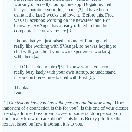
working on a really cool iphone app, Dogatune, that
lets you autotune your dog's barks[2]. I have been
using it the last 2 weeks and love it. Before this, Fred
was at Facebook working on the newsfeed and Ron
Conway / SVAngel has already offered to fund his
company if he raises money [3].
I know that you just raised a round of funding and
really like working with SVAngel, so he was hoping to
chat with you about your own experiences working
with them [4].
Is it OK if I do an intro?[5] I know you have been
really busy lately with your own startup, so understand
if you don't have time to chat with Fred [6].
Thanks!
Ivan"
[1]
Context on how you know the person and for how long.
How
important of a connection is this for you? Is this one of your closest
friends, a former boss or employee, or some random person you
don't really know or care about? This helps Becky prioritize the
request based on how important it is to you.