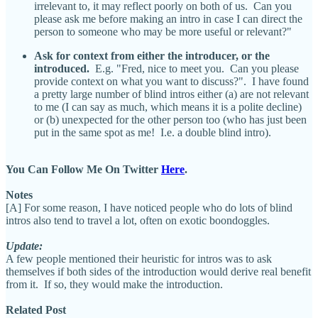
irrelevant to, it may reflect poorly on both of us. Can you
please ask me before making an intro in case I can direct the
person to someone who may be more useful or relevant?"
Ask for context from either the introducer, or the
introduced.
E.g. "Fred, nice to meet you. Can you please
provide context on what you want to discuss?". I have found
a pretty large number of blind intros either (a) are not relevant
to me (I can say as much, which means it is a polite decline)
or (b) unexpected for the other person too (who has just been
put in the same spot as me! I.e. a double blind intro).
You Can Follow Me On Twitter
Here
.
Notes
[A] For some reason, I have noticed people who do lots of blind
intros also tend to travel a lot, often on exotic boondoggles.
Update:
A few people mentioned their heuristic for intros was to ask
themselves if both sides of the introduction would derive real benefit
from it. If so, they would make the introduction.
Related Post