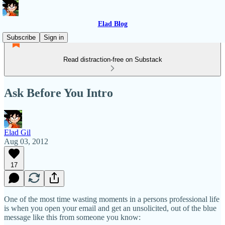
Elad Blog
Subscribe
Sign in
Read distraction-free on Substack
Ask Before You Intro
Elad Gil
Aug 03, 2012
17
One of the most time wasting moments in a persons professional life
is when you open your email and get an unsolicited, out of the blue
message like this from someone you know: