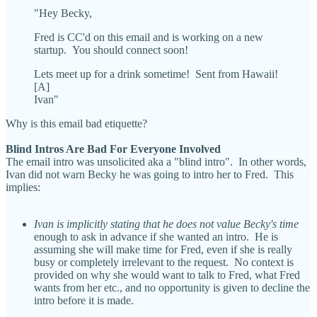
"Hey Becky,
Fred is CC'd on this email and is working on a new
startup. You should connect soon!
Lets meet up for a drink sometime! Sent from Hawaii!
[A]
Ivan"
Why is this email bad etiquette?
Blind Intros Are Bad For Everyone Involved
The email intro was unsolicited aka a "blind intro". In other words,
Ivan did not warn Becky he was going to intro her to Fred. This
implies:
Ivan is implicitly stating that he does not value Becky's time
enough to ask in advance if she wanted an intro. He is
assuming she will make time for Fred, even if she is really
busy or completely irrelevant to the request. No context is
provided on why she would want to talk to Fred, what Fred
wants from her etc., and no opportunity is given to decline the
intro before it is made.