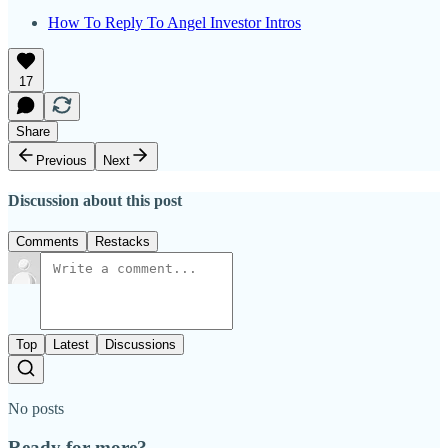
How To Reply To Angel Investor Intros
17
Share
Previous
Next
Discussion about this post
Comments
Restacks
Top
Latest
Discussions
No posts
Ready for more?