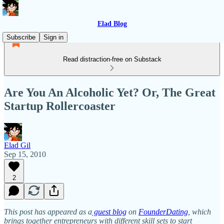
Elad Blog
Subscribe
Sign in
Read distraction-free on Substack
Are You An Alcoholic Yet? Or, The Great
Startup Rollercoaster
Elad Gil
Sep 15, 2010
2
This post has appeared as a
guest blog
on
FounderDating
, which
brings together entrepreneurs with different skill sets to start