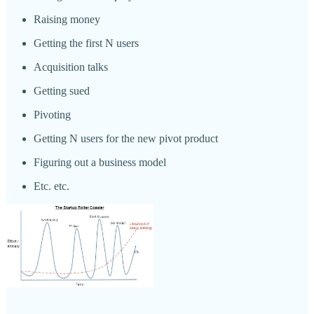
Raising money
Getting the first N users
Acquisition talks
Getting sued
Pivoting
Getting N users for the new pivot product
Figuring out a business model
Etc. etc.