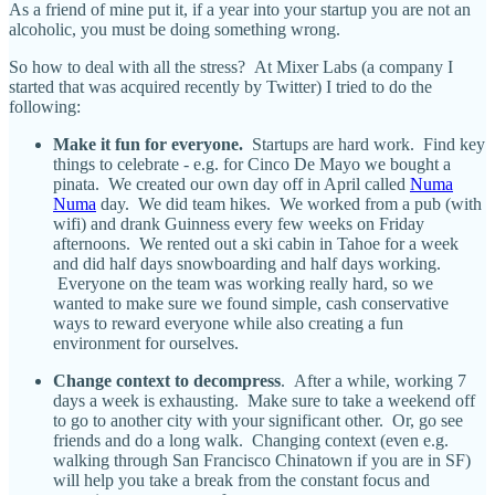
As a friend of mine put it, if a year into your startup you are not an
alcoholic, you must be doing something wrong.
So how to deal with all the stress? At Mixer Labs (a company I
started that was acquired recently by Twitter) I tried to do the
following:
Make it fun for everyone.
Startups are hard work. Find key
things to celebrate - e.g. for Cinco De Mayo we bought a
pinata. We created our own day off in April called
Numa
Numa
day. We did team hikes. We worked from a pub (with
wifi) and drank Guinness every few weeks on Friday
afternoons. We rented out a ski cabin in Tahoe for a week
and did half days snowboarding and half days working.
Everyone on the team was working really hard, so we
wanted to make sure we found simple, cash conservative
ways to reward everyone while also creating a fun
environment for ourselves.
Change context to decompress
. After a while, working 7
days a week is exhausting. Make sure to take a weekend off
to go to another city with your significant other. Or, go see
friends and do a long walk. Changing context (even e.g.
walking through San Francisco Chinatown if you are in SF)
will help you take a break from the constant focus and