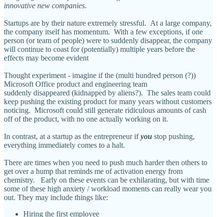
innovative new companies.
Startups are by their nature extremely stressful. At a large company,
the company itself has momentum. With a few exceptions, if one
person (or team of people) were to suddenly disappear, the company
will continue to coast for (potentially) multiple years before the
effects may become evident
Thought experiment - imagine if the (multi hundred person (?))
Microsoft Office product and engineering team
suddenly disappeared (kidnapped by aliens?). The sales team could
keep pushing the existing product for many years without customers
noticing. Microsoft could still generate ridiculous amounts of cash
off of the product, with no one actually working on it.
In contrast, at a startup as the entrepreneur if
you
stop pushing,
everything immediately comes to a halt.
There are times when you need to push much harder then others to
get over a hump that reminds me of activation energy from
chemistry. Early on these events can be exhilarating, but with time
some of these high anxiety / workload moments can really wear you
out. They may include things like:
Hiring the first employee