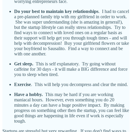
worrying entrepreneurs face.
Do your best to maintain key relationships
. I had to cancel
a pre-planned family trip with my girlfriend in order to work.
She was super understanding (she is amazing in general!),
but the startup lifestyle can really stress relationships. Try to
find ways to connect with loved ones on a regular basis as
their support will help get you through tough times - and will
help with decompression! Buy your girlfriend flowers or take
your boyfriend to Sausalito. Find a way to connect and be
with one another.
Get sleep.
This is self explanatory. Try going without
caffeine for 30 days - it will make a BIG difference and force
you to sleep when tired.
Exercise
. This will help you decompress and clear the mind.
Have a hobby.
This may be hard if you are working
maniacal hours. However, even something you do 20
minutes a day can have a huge positive impact. By making
progress on something other then the startup, you can feel like
good things are happening in life even if work is especially
tough.
Startups are stressful but very rewarding. If you don't find ways to