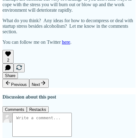
cope with the stress you will burn out or blow up and the work
environment will deteriorate rapidly.
What do you think? Any ideas for how to decompress or deal with
startup stress besides alcoholism? Let me know in the comments
section.
You can follow me on Twitter
here
.
2
Share
Previous
Next
Discussion about this post
Comments
Restacks