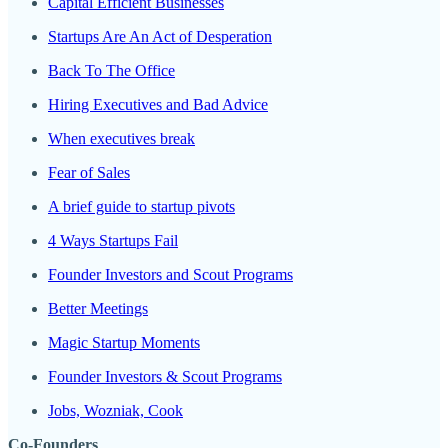
Capital Efficient Businesses
Startups Are An Act of Desperation
Back To The Office
Hiring Executives and Bad Advice
When executives break
Fear of Sales
A brief guide to startup pivots
4 Ways Startups Fail
Founder Investors and Scout Programs
Better Meetings
Magic Startup Moments
Founder Investors & Scout Programs
Jobs, Wozniak, Cook
Co-Founders