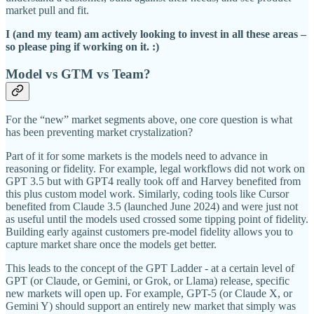
market pull and fit.
I (and my team) am actively looking to invest in all these areas –
so please ping if working on it. :)
Model vs GTM vs Team?
For the “new” market segments above, one core question is what
has been preventing market crystalization?
Part of it for some markets is the models need to advance in
reasoning or fidelity. For example, legal workflows did not work on
GPT 3.5 but with GPT4 really took off and Harvey benefited from
this plus custom model work. Similarly, coding tools like Cursor
benefited from Claude 3.5 (launched June 2024) and were just not
as useful until the models used crossed some tipping point of fidelity.
Building early against customers pre-model fidelity allows you to
capture market share once the models get better.
This leads to the concept of the GPT Ladder - at a certain level of
GPT (or Claude, or Gemini, or Grok, or Llama) release, specific
new markets will open up. For example, GPT-5 (or Claude X, or
Gemini Y) should support an entirely new market that simply was