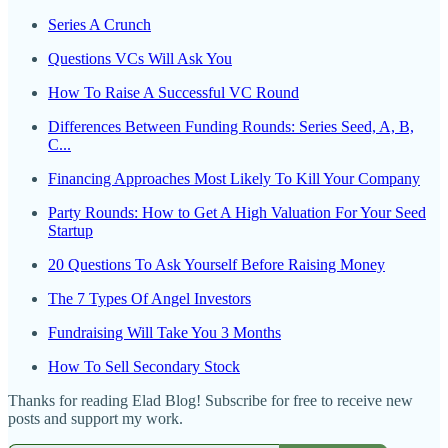
Series A Crunch
Questions VCs Will Ask You
How To Raise A Successful VC Round
Differences Between Funding Rounds: Series Seed, A, B,
C...
Financing Approaches Most Likely To Kill Your Company
Party Rounds: How to Get A High Valuation For Your Seed
Startup
20 Questions To Ask Yourself Before Raising Money
The 7 Types Of Angel Investors
Fundraising Will Take You 3 Months
How To Sell Secondary Stock
Thanks for reading Elad Blog! Subscribe for free to receive new
posts and support my work.