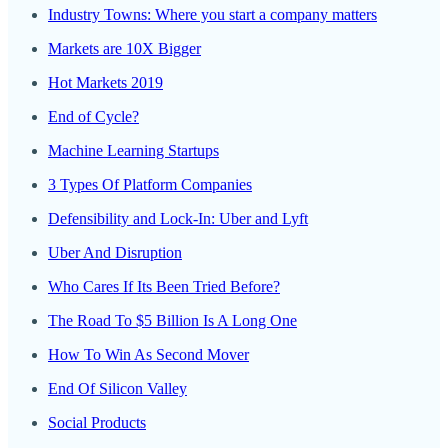
Industry Towns: Where you start a company matters
Markets are 10X Bigger
Hot Markets 2019
End of Cycle?
Machine Learning Startups
3 Types Of Platform Companies
Defensibility and Lock-In: Uber and Lyft
Uber And Disruption
Who Cares If Its Been Tried Before?
The Road To $5 Billion Is A Long One
How To Win As Second Mover
End Of Silicon Valley
Social Products