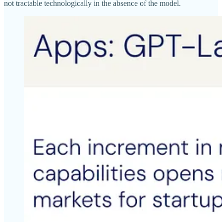
not tractable technologically in the absence of the model.