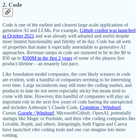
2. Code
Code is one of the earliest and clearest large-scale applications of
generative AI and LLMs. For example,
Github copilot was launched
in October 2021
and was already well adopted and useful despite
more limited functionality and fidelity of its day. Code has all sorts
of properties that make it especially amendable to generative AI
approaches. Revenue ramps in code are rumored to be in the $0 to
$50 up to
$500M in the first 2 years
of some of the players live
product lifetime – an insanely fast pace.
Like foundation model companies, the core likely winners in code
are evident, with a handful of companies seeming to be interesting
over time. Large incumbents may still enter the coding market, and
products to date do not seem especially sticky but moats tend to
come with time. However, this handful of companies will play an
important role in the next few years of code barring the unexpected
and includes Anthropic’s Claude Code,
Cognition / Windsurf
,
Cursor,
Google / Windsurf
, Microsoft/Github, OpenAI, potentially
startups like Magic or Poolside, and then vibe coding companies like
Lovable, Replit, and others. Intriguingly, both Figma and Canva
have launched vibe coding tools and one can imagine lots more
coming.