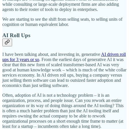
while consulting or large-scale deployment firms are also adding
agents to their roster of tools to deploy in enterprises.
We are starting to see the shift from selling seats, to selling units of
cognition or human equivalent labor.
AI Roll Ups
I have been talking about, and investing in, generative
AI driven roll
ups for 3 years or so
. From the earliest days of generative AI it was
clear that this new form of scaled transformer-based AI was very
good at human knowledge work – which is much of the white collar
services economy. In AI driven roll ups, buying a company versus
just selling them software can lead to outsized faster adoption and
economics than just selling software.
Often, adoption of AI is not a technology problem – it is an
organization, process, and people issue. Can you rework an entire
organization or its way of doing things around the AI tooling? This
is often a much harder problem than just the AI tooling itself and
requires owning the actual company to be able to rework
organizational processes on a short enough time frame to matter (at
least for a startup – incumbents often take a long time).