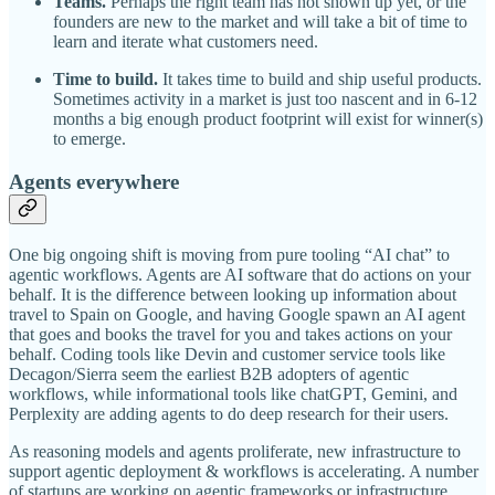
Teams.
Perhaps the right team has not shown up yet, or the
founders are new to the market and will take a bit of time to
learn and iterate what customers need.
Time to build.
It takes time to build and ship useful products.
Sometimes activity in a market is just too nascent and in 6-12
months a big enough product footprint will exist for winner(s)
to emerge.
Agents everywhere
One big ongoing shift is moving from pure tooling “AI chat” to
agentic workflows. Agents are AI software that do actions on your
behalf. It is the difference between looking up information about
travel to Spain on Google, and having Google spawn an AI agent
that goes and books the travel for you and takes actions on your
behalf. Coding tools like Devin and customer service tools like
Decagon/Sierra seem the earliest B2B adopters of agentic
workflows, while informational tools like chatGPT, Gemini, and
Perplexity are adding agents to do deep research for their users.
As reasoning models and agents proliferate, new infrastructure to
support agentic deployment & workflows is accelerating. A number
of startups are working on agentic frameworks or infrastructure,