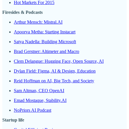
Hot Markets For 2015
Firesides & Podcasts
Arthur Mensch: Mistral.AI
Apoorva Metha: Starting Instacart
Satya Nadella: Building Microsoft
Brad Gerstner: Altimeter and Macro
Clem Delangue: Hugging Face, Open Source, AI
Dylan Field: Figma, AI & Design, Education
Reid Hoffman on AI, Big Tech, and Society
Sam Altman, CEO OpenAI
Emad Mostaque, Stability.AI
NoPriors AI Podcast
Startup life