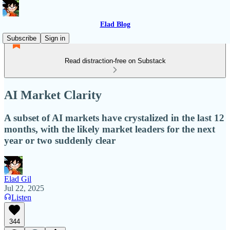
Elad Blog
Subscribe
Sign in
Read distraction-free on Substack
AI Market Clarity
A subset of AI markets have crystalized in the last 12
months, with the likely market leaders for the next
year or two suddenly clear
Elad Gil
Jul 22, 2025
Listen
344