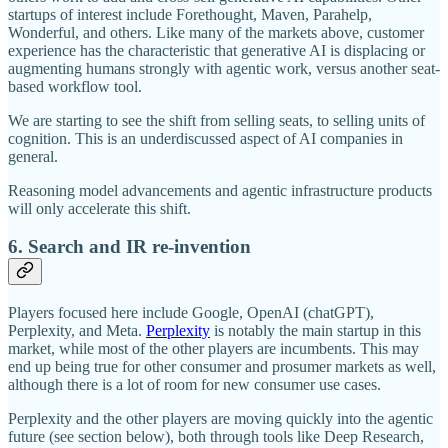
startups of interest include Forethought, Maven, Parahelp,
Wonderful, and others. Like many of the markets above, customer
experience has the characteristic that generative AI is displacing or
augmenting humans strongly with agentic work, versus another seat-
based workflow tool.
We are starting to see the shift from selling seats, to selling units of
cognition. This is an underdiscussed aspect of AI companies in
general.
Reasoning model advancements and agentic infrastructure products
will only accelerate this shift.
6. Search and IR re-invention
Players focused here include Google, OpenAI (chatGPT),
Perplexity, and Meta.
Perplexity
is notably the main startup in this
market, while most of the other players are incumbents. This may
end up being true for other consumer and prosumer markets as well,
although there is a lot of room for new consumer use cases.
Perplexity and the other players are moving quickly into the agentic
future (see section below), both through tools like Deep Research,