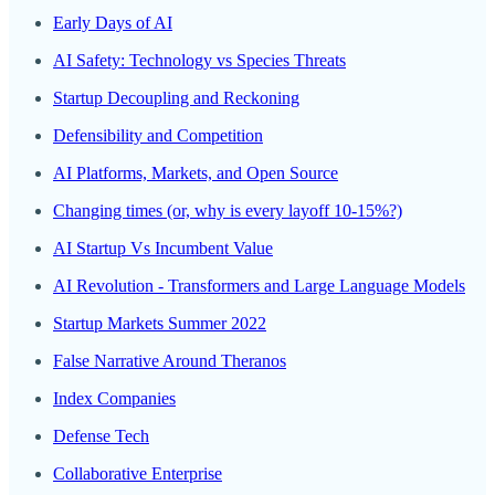
Early Days of AI
AI Safety: Technology vs Species Threats
Startup Decoupling and Reckoning
Defensibility and Competition
AI Platforms, Markets, and Open Source
Changing times (or, why is every layoff 10-15%?)
AI Startup Vs Incumbent Value
AI Revolution - Transformers and Large Language Models
Startup Markets Summer 2022
False Narrative Around Theranos
Index Companies
Defense Tech
Collaborative Enterprise