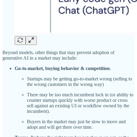
Beyond models, other things that may prevent adoption of
generative AI in a market may include:
Go-to-market, buying behavior & competition
.
Startups may be getting go-to-market wrong (selling to
the wrong customers in the wrong way)
There may be too much incumbent lock in (or ability to
counter startups quickly with worse product or cross
sell against an existing UI or workflow owned by the
incumbent).
Buyers in the market may just be slow to move and
adopt and will get there over time.