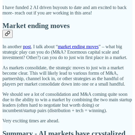
I have funded 2 AI driven buyouts to date and am excited to back
more- reach out if you are working in this area!
Market ending moves
In another
post
, I talk about “
market ending moves
” – what big
strategic play can you do (M&A? Enormous capital scale and
investment? Other?) can you do to just win first place in a market.
As markets consolidate, the strategic moves to just win a market
become clear. This will likely lead to various forms of M&A,
partnership, channel lock in, or other strategies as the handful of
players per market consolidate down into one or a small handful.
We should see a lot of consolidation and M&A coming quite soon
due to the ability to win a market by combining the two main startup
leaders (often hard to negotiate but worth doing) or
incumbent/startup pairs (distribution + tech = winning).
Very exciting times are ahead.
Summary - AI markets have crystalized