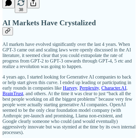
38
AI Markets Have Crystalized
AI markets have evolved significantly over the last 4 years. When
GPT-3 came out and scaling laws were openly discussed in the AI
literature, it seemed clear that you could extrapolate the rate of
progress from GPT-2 to GPT-3 onwards through GPT-4, 5 etc and
realize a revolution was going to happen.
4 years ago, I started looking for Generative AI companies to back
or help start given this curve. I ended up leading or participating in
early rounds in companies like
Harvey
,
Perplexity
,
Character.AI
,
BrainTrust
, and others. At the time it was clear to just “back all the
best people working on all the biggest problems” because very few
people were actually starting generative AI companies. OpenAI
seemed to be the only clear foundation model company (with
Anthropic pre-launch and promising, Llama non-existent, and
Google clearly someone who could (and would eventually)
aggressively innovate but was stymied at the time by its own internal
processes).