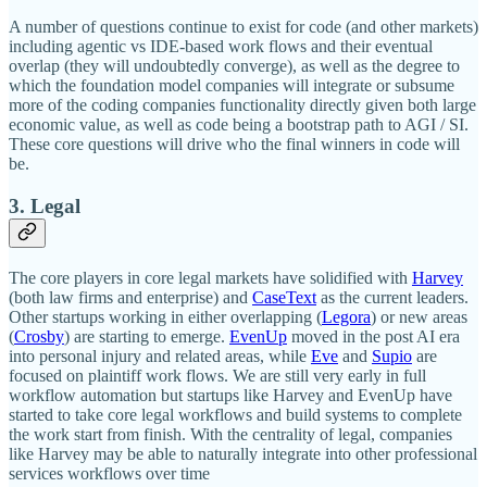
A number of questions continue to exist for code (and other markets)
including agentic vs IDE-based work flows and their eventual
overlap (they will undoubtedly converge), as well as the degree to
which the foundation model companies will integrate or subsume
more of the coding companies functionality directly given both large
economic value, as well as code being a bootstrap path to AGI / SI.
These core questions will drive who the final winners in code will
be.
3. Legal
The core players in core legal markets have solidified with
Harvey
(both law firms and enterprise) and
CaseText
as the current leaders.
Other startups working in either overlapping (
Legora
) or new areas
(
Crosby
) are starting to emerge.
EvenUp
moved in the post AI era
into personal injury and related areas, while
Eve
and
Supio
are
focused on plaintiff work flows. We are still very early in full
workflow automation but startups like Harvey and EvenUp have
started to take core legal workflows and build systems to complete
the work start from finish. With the centrality of legal, companies
like Harvey may be able to naturally integrate into other professional
services workflows over time