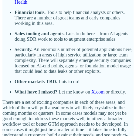
Health
.
Financial tools.
Tools to help financial analysts or others.
There are a number of great teams and early companies
working in this area.
Sales tooling and agents.
Lots to do here – from AI agents
doing SDR work to tools to augment enterprise sales.
Security.
An enormous number of potential applications here,
particularly in areas of high service utilization or large team
complexity. There will separately emerge security companies
focused on AI-end points, agents, or foundation model usage
that could lead to data leaks or other exploits.
Other markets TBD.
Lots to do!
What have I missed?
Let me know on
X.com
or directly.
There are a set of exciting companies in each of these areas, and
which of them will pull ahead or win will likely crystalize in the
coming months or quarters. In some cases models may not yet be
good enough to address these markets well, in others a broader
workflow tool or better GTM approach needs to be developed. In
some cases it might just be a matter of time – it takes time to fully
understand a customer, build against their needs, and see product-