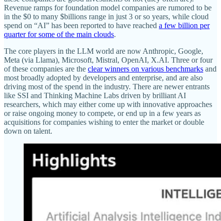
Revenue ramps for foundation model companies are rumored to be
in the $0 to many $billions range in just 3 or so years, while cloud
spend on “AI” has been reported to have reached
a few billion per
quarter for some of the main clouds
.
The core players in the LLM world are now Anthropic, Google,
Meta (via Llama), Microsoft, Mistral, OpenAI, X.AI. Three or four
of these companies are the
clear winners on various benchmarks
and
most broadly adopted by developers and enterprise, and are also
driving most of the spend in the industry. There are newer entrants
like SSI and Thinking Machine Labs driven by brilliant AI
researchers, which may either come up with innovative approaches
or raise ongoing money to compete, or end up in a few years as
acquisitions for companies wishing to enter the market or double
down on talent.