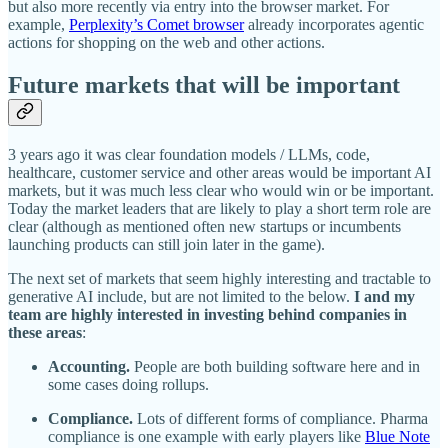
but also more recently via entry into the browser market. For
example,
Perplexity’s Comet browser
already incorporates agentic
actions for shopping on the web and other actions.
Future markets that will be important
3 years ago it was clear foundation models / LLMs, code,
healthcare, customer service and other areas would be important AI
markets, but it was much less clear who would win or be important.
Today the market leaders that are likely to play a short term role are
clear (although as mentioned often new startups or incumbents
launching products can still join later in the game).
The next set of markets that seem highly interesting and tractable to
generative AI include, but are not limited to the below.
I and my
team are highly interested in investing behind companies in
these areas
:
Accounting.
People are both building software here and in
some cases doing rollups.
Compliance.
Lots of different forms of compliance. Pharma
compliance is one example with early players like
Blue Note