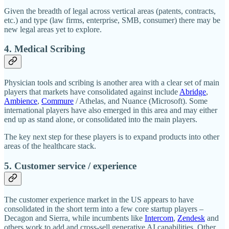
Given the breadth of legal across vertical areas (patents, contracts,
etc.) and type (law firms, enterprise, SMB, consumer) there may be
new legal areas yet to explore.
4. Medical Scribing
Physician tools and scribing is another area with a clear set of main
players that markets have consolidated against include
Abridge
,
Ambience
,
Commure
/ Athelas, and Nuance (Microsoft). Some
international players have also emerged in this area and may either
end up as stand alone, or consolidated into the main players.
The key next step for these players is to expand products into other
areas of the healthcare stack.
5. Customer service / experience
The customer experience market in the US appears to have
consolidated in the short term into a few core startup players –
Decagon and Sierra, while incumbents like
Intercom
,
Zendesk
and
others work to add and cross-sell generative AI capabilities. Other