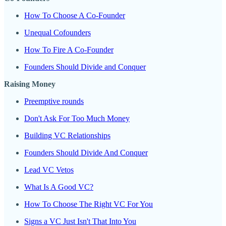
How To Choose A Co-Founder
Unequal Cofounders
How To Fire A Co-Founder
Founders Should Divide and Conquer
Raising Money
Preemptive rounds
Don't Ask For Too Much Money
Building VC Relationships
Founders Should Divide And Conquer
Lead VC Vetos
What Is A Good VC?
How To Choose The Right VC For You
Signs a VC Just Isn't That Into You