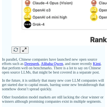
In parallel, Chinese companies have launched new open source
efforts such as
Deepseek
,
Alibaba Qwen
, and more recently
Kimi
,
that perform well on benchmarks. There is a lot to say on Chinese
open source LLMs, that might be best covered in a separate post.
In the future, it is unlikely that many new core LLM companies will
get started due to capital moats, barring some new breakthrough that
somehow doesn’t spread quickly.
Other foundation model markets are still lacking the clear winner or
winners although promising companies exist in multiple segments.