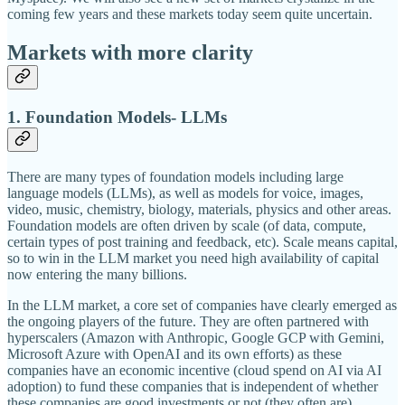
coming few years and these markets today seem quite uncertain.
Markets with more clarity
1. Foundation Models- LLMs
There are many types of foundation models including large
language models (LLMs), as well as models for voice, images,
video, music, chemistry, biology, materials, physics and other areas.
Foundation models are often driven by scale (of data, compute,
certain types of post training and feedback, etc). Scale means capital,
so to win in the LLM market you need high availability of capital
now entering the many billions.
In the LLM market, a core set of companies have clearly emerged as
the ongoing players of the future. They are often partnered with
hyperscalers (Amazon with Anthropic, Google GCP with Gemini,
Microsoft Azure with OpenAI and its own efforts) as these
companies have an economic incentive (cloud spend on AI via AI
adoption) to fund these companies that is independent of whether
these companies are good investments or not (they often are).