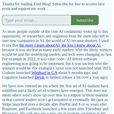
Thanks for reading Elad Blog! Subscribe for free to receive new
posts and support my work.
Subscribe
As more people outside of the core AI community woke up to this
opportunity, or researchers and engineers from the main labs left to
start new companies in AI, the world of AI became murkier. I used
to say that
the more I learn about AI, the less I knew about AI
–
because it was unclear in many early markets who the likely winners
would be and the underlying models and tech were changing so fast.
For example in 2022, it was clear code / AI driven software
engineering was going to be important, but it was unclear who the
winners would be (for example Cursor was not launched until 2023,
Codium launched
Windsurf in GA
about 9 months ago, and
Cognition launched
Devin
in limited release a bit over a year ago).
We have now entered an era where the first set of AI markets have
solidified and a likely set of winners have emerged. This does not
mean others won’t show up over time to compete in these markets
or that current leaders won’t get acquired or eventually die (just as
Stripe launched over a decade after PayPal and 4 or so years after
Braintree, and Facebook launched a few years after Friendster and
Myspace). We will also see a new set of markets crystalize in the