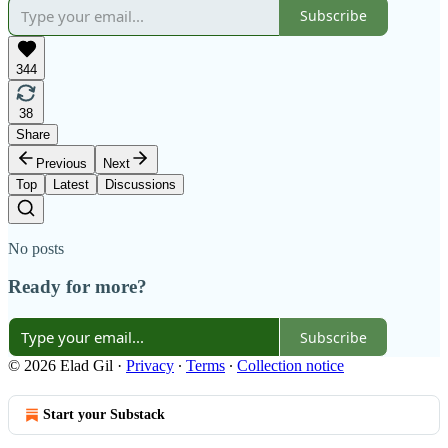
Subscribe
344
38
Share
Previous
Next
Top
Latest
Discussions
No posts
Ready for more?
Subscribe
© 2026 Elad Gil
·
Privacy
∙
Terms
∙
Collection notice
Start your Substack