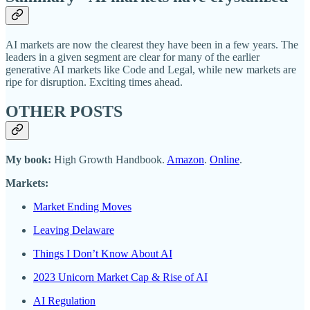
AI markets are now the clearest they have been in a few years. The
leaders in a given segment are clear for many of the earlier
generative AI markets like Code and Legal, while new markets are
ripe for disruption. Exciting times ahead.
OTHER POSTS
My book:
High Growth Handbook.
Amazon
.
Online
.
Markets:
Market Ending Moves
Leaving Delaware
Things I Don’t Know About AI
2023 Unicorn Market Cap & Rise of AI
AI Regulation